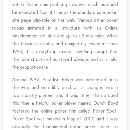
yet in the interim profiting however much as could
be expected from it time as the standard sole poker
site page playable on the web. Various other poker
rooms imitated it is structure with an Online
development set at 5 and up to a 3 max rake. While
the business reliably and completely changed since
1998, it is everything except anything abrupt that
the rake structure has stayed obvious and as a rule,
the proportionate.
Around 1999, Paradise Poker was presented onto
the web and incredibly quick at all changed into a
top industry pioneer and it was other than around
this time a helpful poker player named Dutch Boyd
fostered the online poker firm called Poker Spot.
Poker Spot was moved in May of 2000 and it was
obviously the fundamental online poker space to