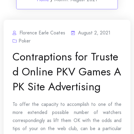
Florence Earle Coates
August 2, 2021
Poker
Contraptions for Truste
d Online PKV Games A
PK Site Advertising
To offer the capacity to accomplish to one of the
more extended possible number of watchers
correspondingly as lift them OK with the odds and
tips of your on the web club, can be a particular