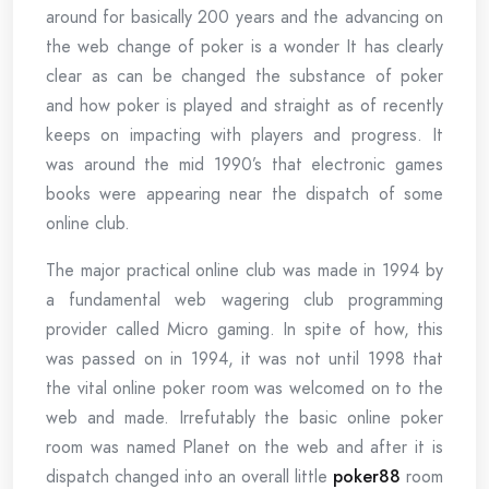
around for basically 200 years and the advancing on
the web change of poker is a wonder It has clearly
clear as can be changed the substance of poker
and how poker is played and straight as of recently
keeps on impacting with players and progress. It
was around the mid 1990’s that electronic games
books were appearing near the dispatch of some
online club.
The major practical online club was made in 1994 by
a fundamental web wagering club programming
provider called Micro gaming. In spite of how, this
was passed on in 1994, it was not until 1998 that
the vital online poker room was welcomed on to the
web and made. Irrefutably the basic online poker
room was named Planet on the web and after it is
dispatch changed into an overall little
poker88
room