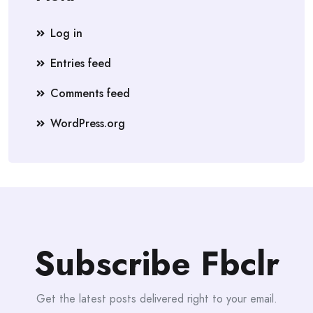
Log in
Entries feed
Comments feed
WordPress.org
Subscribe Fbclr
Get the latest posts delivered right to your email.