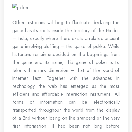
Other historians will beg to fluctuate declaring the
game has its roots inside the territory of the Hindus
– India, exactly where there exists a related ancient
game involving bluffing – the game of pukka. While
historians remain undecided on the beginnings from
the game and its name, this game of poker is to
take with a new dimension – that of the world of
internet fact. Together with the advances in
technology the web has emerged as the most
efficient and affordable interaction instrument. All
forms of information can be electronically
transported throughout the world from the display
of a 2nd without losing on the standard of the very
first information. It had been not long before