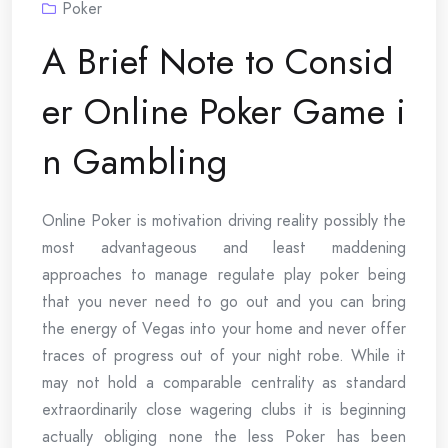
Poker
A Brief Note to Consid
er Online Poker Game i
n Gambling
Online Poker is motivation driving reality possibly the
most advantageous and least maddening
approaches to manage regulate play poker being
that you never need to go out and you can bring
the energy of Vegas into your home and never offer
traces of progress out of your night robe. While it
may not hold a comparable centrality as standard
extraordinarily close wagering clubs it is beginning
actually obliging none the less Poker has been