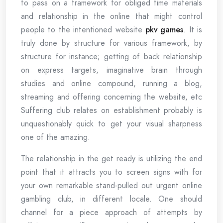
to pass on a framework for obliged time materials
and relationship in the online that might control
people to the intentioned website
pkv games
. It is
truly done by structure for various framework, by
structure for instance; getting of back relationship
on express targets, imaginative brain through
studies and online compound, running a blog,
streaming and offering concerning the website, etc
Suffering club relates on establishment probably is
unquestionably quick to get your visual sharpness
one of the amazing.
The relationship in the get ready is utilizing the end
point that it attracts you to screen signs with for
your own remarkable stand-pulled out urgent online
gambling club, in different locale. One should
channel for a piece approach of attempts by