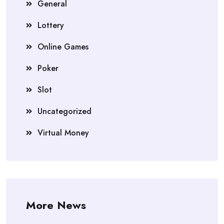
General
Lottery
Online Games
Poker
Slot
Uncategorized
Virtual Money
More News