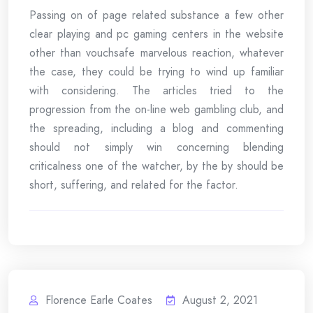
Passing on of page related substance a few other
clear playing and pc gaming centers in the website
other than vouchsafe marvelous reaction, whatever
the case, they could be trying to wind up familiar
with considering. The articles tried to the
progression from the on-line web gambling club, and
the spreading, including a blog and commenting
should not simply win concerning blending
criticalness one of the watcher, by the by should be
short, suffering, and related for the factor.
Florence Earle Coates
August 2, 2021