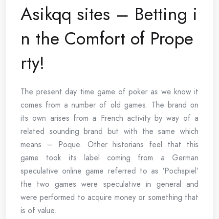
Asikqq sites – Betting i
n the Comfort of Prope
rty!
The present day time game of poker as we know it
comes from a number of old games. The brand on
its own arises from a French activity by way of a
related sounding brand but with the same which
means – Poque. Other historians feel that this
game took its label coming from a German
speculative online game referred to as ‘Pochspiel’
the two games were speculative in general and
were performed to acquire money or something that
is of value.