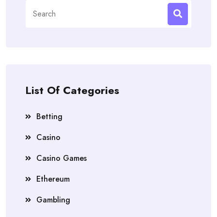
Search
for:
List Of Categories
Betting
Casino
Casino Games
Ethereum
Gambling