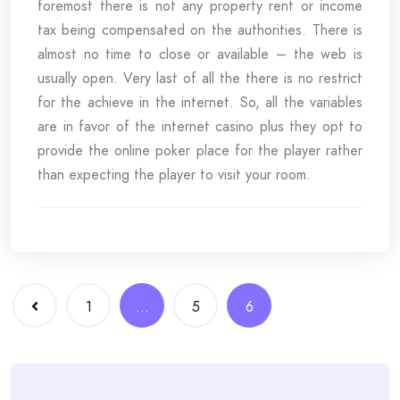
foremost there is not any property rent or income
tax being compensated on the authorities. There is
almost no time to close or available – the web is
usually open. Very last of all the there is no restrict
for the achieve in the internet. So, all the variables
are in favor of the internet casino plus they opt to
provide the online poker place for the player rather
than expecting the player to visit your room.
Posts
1
…
5
6
navigation