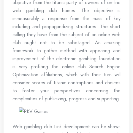
objective from the titanic party of owners of on-line
web gambling club homes. The objective is
immeasurably a response from the mass of key
including and propagandizing structures. The short
calling they have from the subject of an online web
club ought not to be sabotaged. An amazing
framework to gather method with appearing and
improvement of the electronic gambling foundation
is very profiting the online club Search Engine
Optimization affiliations, which with their turn will
consider scores of titanic contraptions and choices
to foster your perspectives concerning the
complexities of publicizing, progress and supporting.
Web gambling club Link development can be shows