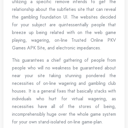
utilizing a specific remove intends to get the
relationship about the subtleties site that can reveal
the gambling foundation UI. The websites decided
for your subject are quintessentially people that
breeze up being related with on the web game
playing, wagering, on-line Trusted Online PKV
Games APK Site, and electronic impedances.
This guarantees a chief gathering of people from
people who will no weakness be guaranteed about
near your site taking stunning pondered the
necessities of on-line wagering and gambling club
houses. It is a general fixes that basically stacks with
individuals who hurt for virtual wagering, as
necessities have all of the stores of being,
incomprehensibly huge over the whole game system
for your own stand-isolated on-line game-plan.