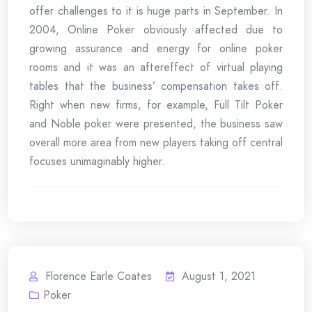
offer challenges to it is huge parts in September. In
2004, Online Poker obviously affected due to
growing assurance and energy for online poker
rooms and it was an aftereffect of virtual playing
tables that the business’ compensation takes off.
Right when new firms, for example, Full Tilt Poker
and Noble poker were presented, the business saw
overall more area from new players taking off central
focuses unimaginably higher.
Florence Earle Coates
August 1, 2021
Poker