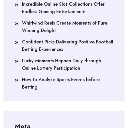
Incredible Online Slot Collections Offer
Endless Gaming Entertainment
Whirlwind Reels Create Moments of Pure
Winning Delight
Confident Picks Delivering Positive Football
Betting Experiences
Lucky Moments Happen Daily through
Online Lottery Participation
How to Analyze Sports Events before
Betting
Meta