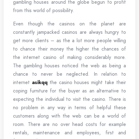
gambling houses around the globe begun to profit
from this world of possibility.
Even though the casinos on the planet are
constantly jampacked casinos are always hungry to
get more clients – as the a lot more people willing
to chance their money the higher the chances of
the internet casino of making considerably more.
The gambling houses noticed the web as being a
chance to never be neglected. In relation to
internet
asikqq
the casino houses might take their
coping furniture for the buyer as an alternative to
expecting the individual to visit the casino. There is
no problem in any way in terms of helpful these
customers along with the web can be a world of
room. There are no over head costs for example
rentals, maintenance and employees, first and