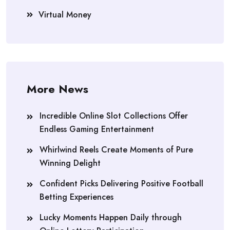
Virtual Money
More News
Incredible Online Slot Collections Offer
Endless Gaming Entertainment
Whirlwind Reels Create Moments of Pure
Winning Delight
Confident Picks Delivering Positive Football
Betting Experiences
Lucky Moments Happen Daily through