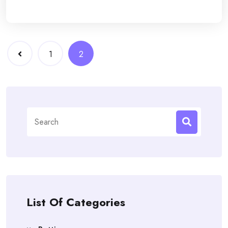
Posts
1
2
navigation
Search
for:
List Of Categories