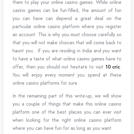
them to play your online casino games. While online
casino games can be fun-filled, the amount of fun
you can have can depend a great deal on the
particular online casino platform where you register
an account. This is why you must choose carefully so
that you will not make choices that will come back to
haunt you. If you are residing in India and you want
to have a taste of what online casino games have to
offer, then you should not hesitate to visit
10 cric
.
You will enjoy every moment you spend at these
online casino platforms for sure.
In the remaining part of this write-up, we will show
you a couple of things that make this online casino
platform one of the best places you can ever visit
when looking for the right online casino platform
where you can have fun for as long as you want.