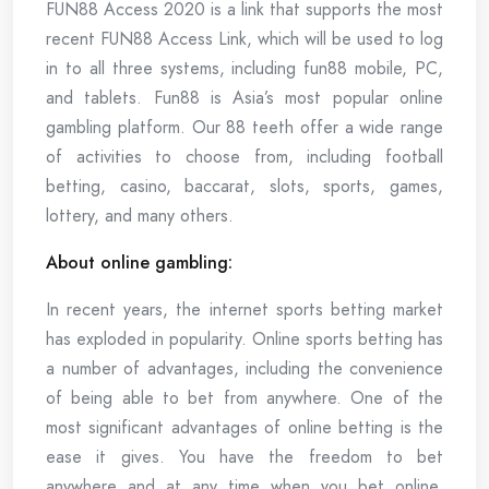
FUN88 Access 2020 is a link that supports the most
recent FUN88 Access Link, which will be used to log
in to all three systems, including fun88 mobile, PC,
and tablets. Fun88 is Asia’s most popular online
gambling platform. Our 88 teeth offer a wide range
of activities to choose from, including football
betting, casino, baccarat, slots, sports, games,
lottery, and many others.
About online gambling:
In recent years, the internet sports betting market
has exploded in popularity. Online sports betting has
a number of advantages, including the convenience
of being able to bet from anywhere. One of the
most significant advantages of online betting is the
ease it gives. You have the freedom to bet
anywhere and at any time when you bet online,