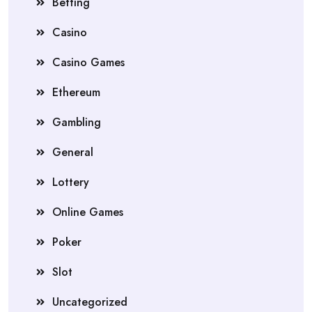
Betting
Casino
Casino Games
Ethereum
Gambling
General
Lottery
Online Games
Poker
Slot
Uncategorized