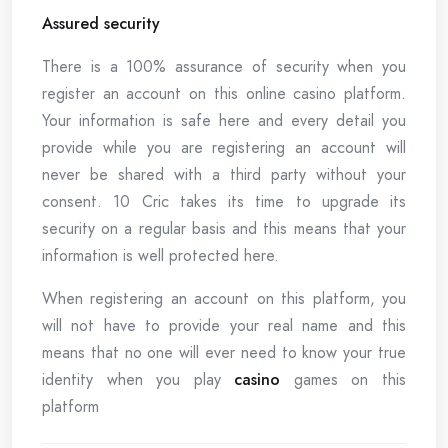
Assured security
There is a 100% assurance of security when you
register an account on this online casino platform.
Your information is safe here and every detail you
provide while you are registering an account will
never be shared with a third party without your
consent. 10 Cric takes its time to upgrade its
security on a regular basis and this means that your
information is well protected here.
When registering an account on this platform, you
will not have to provide your real name and this
means that no one will ever need to know your true
identity when you play
casino
games on this
platform