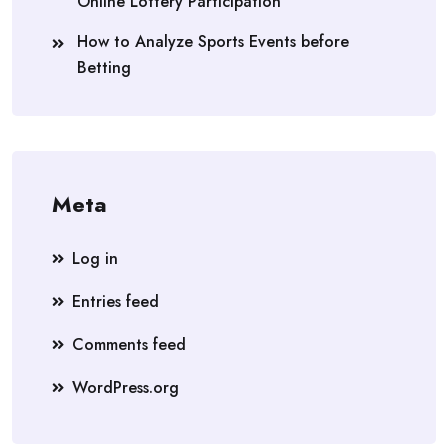
Online Lottery Participation
How to Analyze Sports Events before
Betting
Meta
Log in
Entries feed
Comments feed
WordPress.org