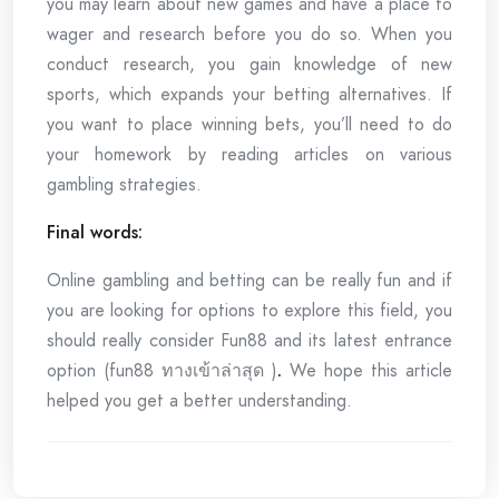
you may learn about new games and have a place to
wager and research before you do so. When you
conduct research, you gain knowledge of new
sports, which expands your betting alternatives. If
you want to place winning bets, you’ll need to do
your homework by reading articles on various
gambling strategies.
Final words:
Online gambling and betting can be really fun and if
you are looking for options to explore this field, you
should really consider Fun88 and its latest entrance
option (fun88 ทางเข้าล่าสุด )
.
We hope this article
helped you get a better understanding.