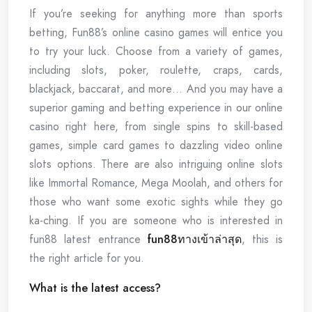
If you’re seeking for anything more than sports
betting, Fun88’s online casino games will entice you
to try your luck. Choose from a variety of games,
including slots, poker, roulette, craps, cards,
blackjack, baccarat, and more… And you may have a
superior gaming and betting experience in our online
casino right here, from single spins to skill-based
games, simple card games to dazzling video online
slots options. There are also intriguing online slots
like Immortal Romance, Mega Moolah, and others for
those who want some exotic sights while they go
ka-ching. If you are someone who is interested in
fun88 latest entrance
fun88
ทางเข้าล่าสุด
, this is
the right article for you.
What is the latest access?