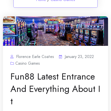
Florence Earle Coates
January 23, 2022
Casino Games
Fun88 Latest Entrance
And Everything About I
t