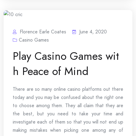
Florence Earle Coates
June 4, 2020
Casino Games
Play Casino Games wit
h Peace of Mind
There are so many online casino platforms out there
today and you may be confused about the right one
to choose among them. They all claim that they are
the best, but you need to take your time and
investigate each of them so that you will not end up
making mistakes when picking one among any of