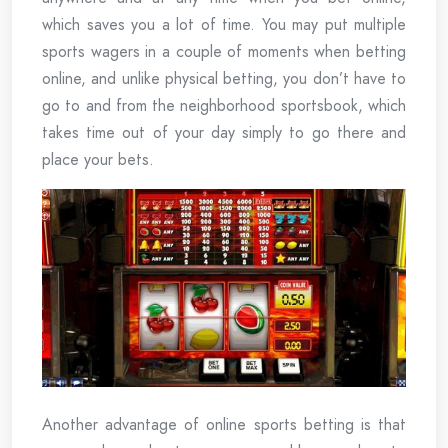
which saves you a lot of time. You may put multiple
sports wagers in a couple of moments when betting
online, and unlike physical betting, you don’t have to
go to and from the neighborhood sportsbook, which
takes time out of your day simply to go there and
place your bets.
Another advantage of online sports betting is that