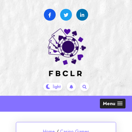
Skip
to
content
Menu
Home
/
Casino Games