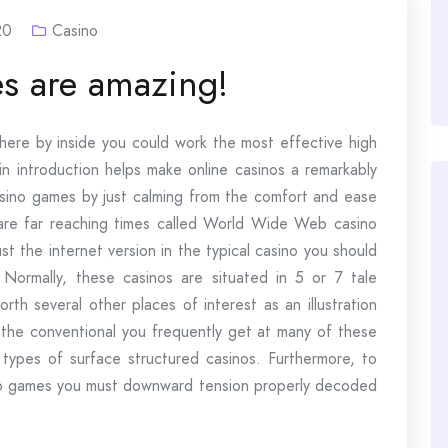
20
Casino
s are amazing!
where by inside you could work the most effective high
tain introduction helps make online casinos a remarkably
asino games by just calming from the comfort and ease
are far reaching times called World Wide Web casino
ust the internet version in the typical casino you should
Normally, these casinos are situated in 5 or 7 tale
th several other places of interest as an illustration
, the conventional you frequently get at many of these
types of surface structured casinos. Furthermore, to
ino games you must downward tension properly decoded