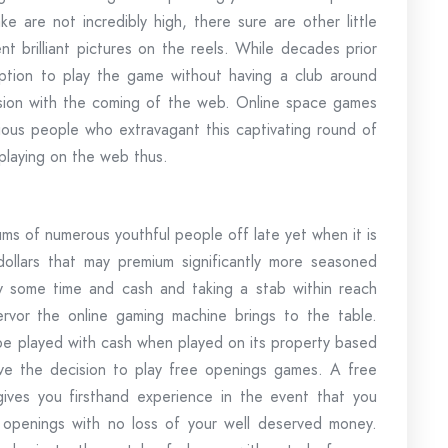
e are not incredibly high, there sure are other little
t brilliant pictures on the reels. While decades prior
tion to play the game without having a club around
ssion with the coming of the web. Online space games
us people who extravagant this captivating round of
playing on the web thus.
ms of numerous youthful people off late yet when it is
ollars that may premium significantly more seasoned
y some time and cash and taking a stab within reach
ervor the online gaming machine brings to the table.
ld be played with cash when played on its property based
have the decision to play free openings games. A free
ives you firsthand experience in the event that you
openings with no loss of your well deserved money.