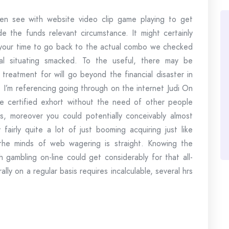
en see with website video clip game playing to get
e the funds relevant circumstance. It might certainly
 your time to go back to the actual combo we checked
ial situating smacked. To the useful, there may be
treatment for will go beyond the financial disaster in
 I’m referencing going through on the internet Judi On
e certified exhort without the need of other people
s, moreover you could potentially conceivably almost
 fairly quite a lot of just booming acquiring just like
 the minds of web wagering is straight. Knowing the
 gambling on-line could get considerably for that all-
ly on a regular basis requires incalculable, several hrs