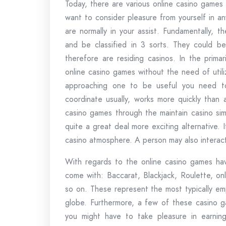
Today, there are various online casino games
want to consider pleasure from yourself in a
are normally in your assist. Fundamentally, 
and be classified in 3 sorts. They could be:
therefore are residing casinos. In the primar
online casino games without the need of utiliz
approaching one to be useful you need to
coordinate usually, works more quickly than 
casino games through the maintain casino si
quite a great deal more exciting alternative. I
casino atmosphere. A person may also interact
With regards to the online casino games hav
come with: Baccarat, Blackjack, Roulette, o
so on. These represent the most typically em
globe. Furthermore, a few of these casino g
you might have to take pleasure in earnin