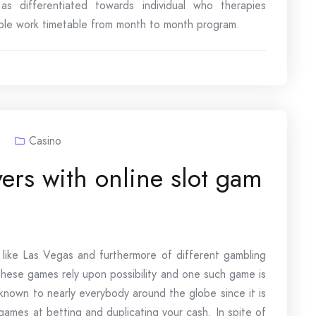
as differentiated towards individual who therapies
able work timetable from month to month program.
0
Casino
yers with online slot gam
like Las Vegas and furthermore of different gambling
these games rely upon possibility and one such game is
known to nearly everybody around the globe since it is
ames at betting and duplicating your cash. In spite of