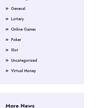
General
Lottery
Online Games
Poker
Slot
Uncategorized
Virtual Money
More News