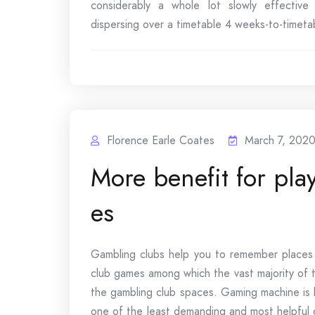
considerably a whole lot slowly effective 
dispersing over a timetable 4 weeks-to-timet
Florence Earle Coates
March 7, 202
More benefit for pla
es
Gambling clubs help you to remember places 
club games among which the vast majority of 
the gambling club spaces. Gaming machine is 
one of the least demanding and most helpful g