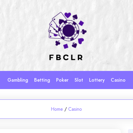
Gambling
Betting
Poker
Slot
Lottery
Casino
Home
/
Casino