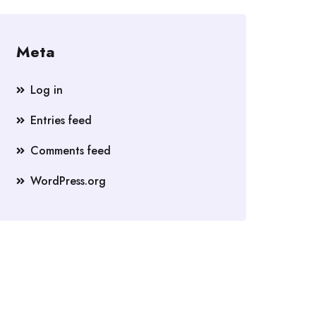
Meta
Log in
Entries feed
Comments feed
WordPress.org