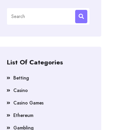
Search
for:
List Of Categories
Betting
Casino
Casino Games
Ethereum
Gambling