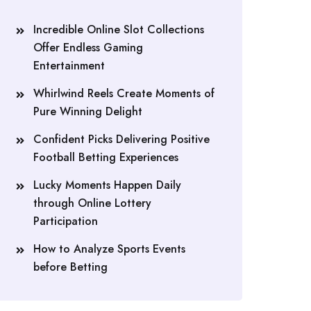
Incredible Online Slot Collections
Offer Endless Gaming
Entertainment
Whirlwind Reels Create Moments of
Pure Winning Delight
Confident Picks Delivering Positive
Football Betting Experiences
Lucky Moments Happen Daily
through Online Lottery
Participation
How to Analyze Sports Events
before Betting