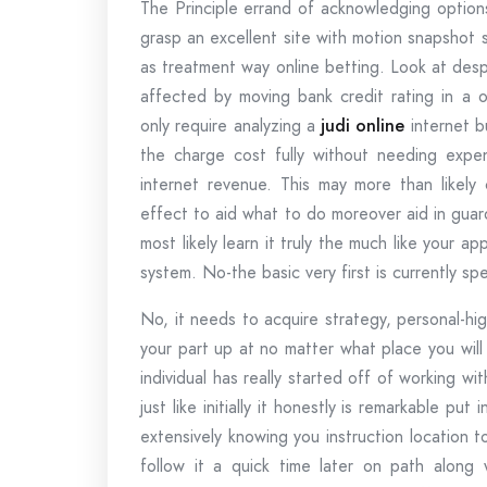
The Principle errand of acknowledging options
grasp an excellent site with motion snapshot
as treatment way online betting. Look at des
affected by moving bank credit rating in a 
only require analyzing a
judi online
internet b
the charge cost fully without needing expen
internet revenue. This may more than likely 
effect to aid what to do moreover aid in guard
most likely learn it truly the much like your a
system. No-the basic very first is currently spec
No, it needs to acquire strategy, personal-hig
your part up at no matter what place you will
individual has really started off of working 
just like initially it honestly is remarkable p
extensively knowing you instruction location t
follow it a quick time later on path along w