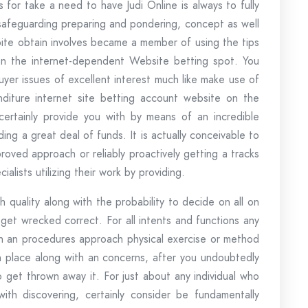
 for take a need to have Judi Online is always to fully
 safeguarding preparing and pondering, concept as well
pite obtain involves became a member of using the tips
on the internet-dependent Website betting spot. You
uyer issues of excellent interest much like make use of
diture internet site betting account website on the
certainly provide you with by means of an incredible
ing a great deal of funds. It is actually conceivable to
pproved approach or reliably proactively getting a tracks
ialists utilizing their work by providing.
h quality along with the probability to decide on all on
 get wrecked correct. For all intents and functions any
with an procedures approach physical exercise or method
ut in place along with an concerns, after you undoubtedly
o get thrown away it. For just about any individual who
ith discovering, certainly consider be fundamentally