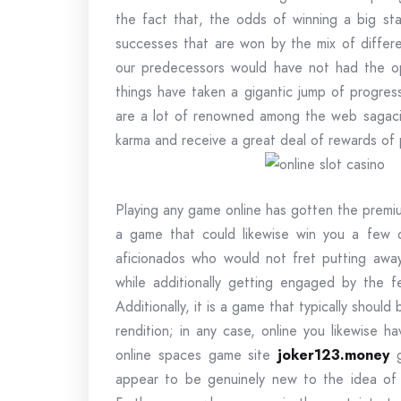
the fact that, the odds of winning a big stak
successes that are won by the mix of differen
our predecessors would have not had the op
things have taken a gigantic jump of progre
are a lot of renowned among the web sagacio
karma and receive a great deal of rewards of 
Playing any game online has gotten the premiu
a game that could likewise win you a few d
aficionados who would not fret putting awa
while additionally getting engaged by the f
Additionally, it is a game that typically shou
rendition; in any case, online you likewise 
online spaces game site
joker123.money
g
appear to be genuinely new to the idea of 