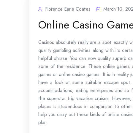
Florence Earle Coates
March 10, 20
Online Casino Game
Casinos absolutely really are a spot exactly 
quality gambling activities along with its cer
helpful phrase. You can now quality superb c
zone of the residence. These online games 
games or online casino games. It is in reality j
have a look at some suitable escape spot. 
accommodations, eating enterprises and so for
the superstar trip vacation cruises. However
places is stupendous in comparison to other 
help you carry out these kinds of online cas
plan.