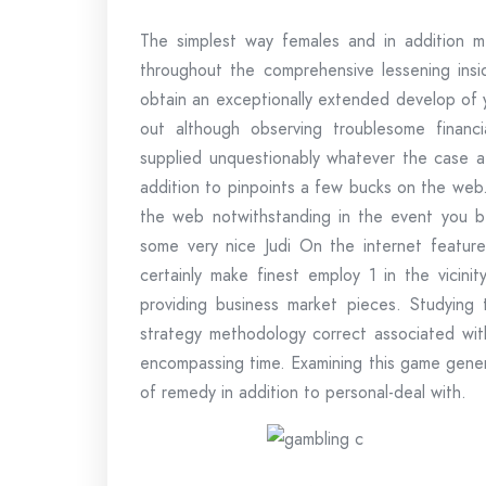
The simplest way females and in addition m
throughout the comprehensive lessening insid
obtain an exceptionally extended develop of
out although observing troublesome financ
supplied unquestionably whatever the case a 
addition to pinpoints a few bucks on the web.
the web notwithstanding in the event you b
some very nice Judi On the internet feature
certainly make finest employ 1 in the vicinity
providing business market pieces. Studying
strategy methodology correct associated with
encompassing time. Examining this game general
of remedy in addition to personal-deal with.