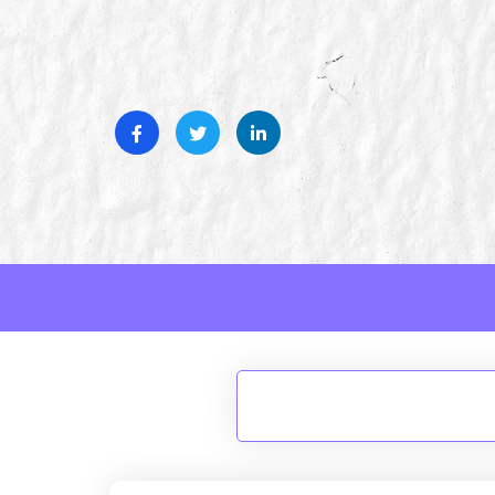
Skip
to
content