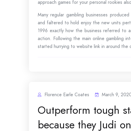
approach games for your personal rookies also
Many regular gambling businesses produced 
and faltered to hold enjoy the new units perta
1996 exactly how the business referred to as
action. Following the main online gambling in
started hurrying to website link in around the
Florence Earle Coates
March 9, 202
Outperform tough s
because they Judi on