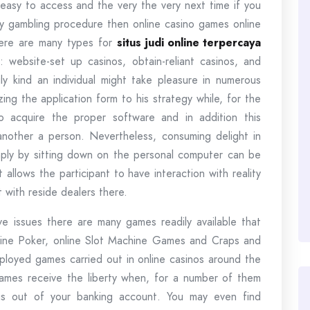
 easy to access and the very the very next time if you
ny gambling procedure then online casino games online
there are many types for
situs judi online terpercaya
 website-set up casinos, obtain-reliant casinos, and
ily kind an individual might take pleasure in numerous
ing the application form to his strategy while, for the
 acquire the proper software and in addition this
another a person. Nevertheless, consuming delight in
mply by sitting down on the personal computer can be
t allows the participant to have interaction with reality
 with reside dealers there.
e issues there are many games readily available that
nline Poker, online Slot Machine Games and Craps and
ployed games carried out in online casinos around the
ames receive the liberty when, for a number of them
gs out of your banking account. You may even find