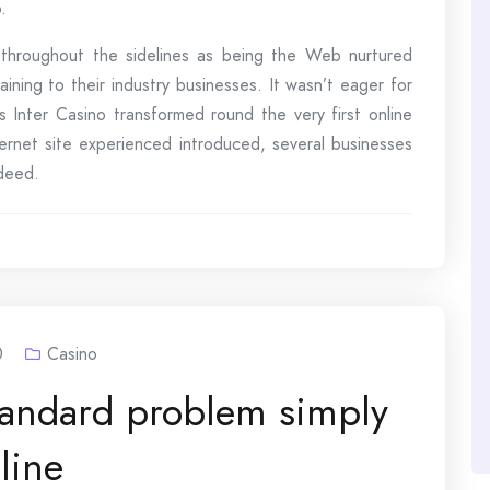
.
throughout the sidelines as being the Web nurtured
ining to their industry businesses. It wasn’t eager for
 Inter Casino transformed round the very first online
ternet site experienced introduced, several businesses
 deed.
0
Casino
tandard problem simply
line