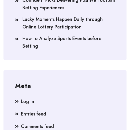
Confident Picks Delivering Positive Football
Betting Experiences
Lucky Moments Happen Daily through
Online Lottery Participation
How to Analyze Sports Events before
Betting
Meta
Log in
Entries feed
Comments feed