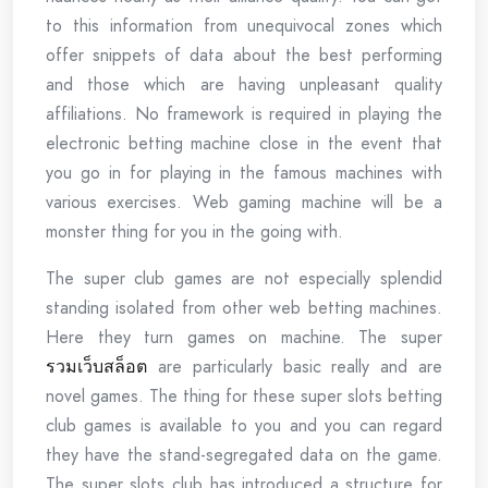
to this information from unequivocal zones which
offer snippets of data about the best performing
and those which are having unpleasant quality
affiliations. No framework is required in playing the
electronic betting machine close in the event that
you go in for playing in the famous machines with
various exercises. Web gaming machine will be a
monster thing for you in the going with.
The super club games are not especially splendid
standing isolated from other web betting machines.
Here they turn games on machine. The super
รวมเว็บสล็อต
are particularly basic really and are
novel games. The thing for these super slots betting
club games is available to you and you can regard
they have the stand-segregated data on the game.
The super slots club has introduced a structure for