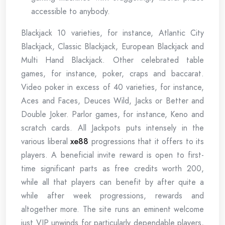
accessible to anybody.
Blackjack 10 varieties, for instance, Atlantic City
Blackjack, Classic Blackjack, European Blackjack and
Multi Hand Blackjack. Other celebrated table
games, for instance, poker, craps and baccarat.
Video poker in excess of 40 varieties, for instance,
Aces and Faces, Deuces Wild, Jacks or Better and
Double Joker. Parlor games, for instance, Keno and
scratch cards. All Jackpots puts intensely in the
various liberal
xe88
progressions that it offers to its
players. A beneficial invite reward is open to first-
time significant parts as free credits worth 200,
while all that players can benefit by after quite a
while after week progressions, rewards and
altogether more. The site runs an eminent welcome
just VIP unwinds for particularly dependable players,