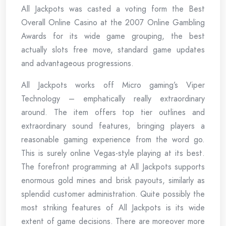
All Jackpots was casted a voting form the Best
Overall Online Casino at the 2007 Online Gambling
Awards for its wide game grouping, the best
actually slots free move, standard game updates
and advantageous progressions.
All Jackpots works off Micro gaming’s Viper
Technology – emphatically really extraordinary
around. The item offers top tier outlines and
extraordinary sound features, bringing players a
reasonable gaming experience from the word go.
This is surely online Vegas-style playing at its best.
The forefront programming at All Jackpots supports
enormous gold mines and brisk payouts, similarly as
splendid customer administration. Quite possibly the
most striking features of All Jackpots is its wide
extent of game decisions. There are moreover more