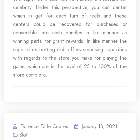
celebrity. Under this perspective, you can center
which in get for each turn of reels and these
centers could be recovered for purchases or
convertible into cash bundles in like manner as
winning parts for grant rewards. In like manner the
super slots betting club offers surprising capacities
with regards to the store you make for playing the
game, which are in the level of 25 to 100% of the
store complete.
Florence Earle Coates
January 13, 2021
Slot