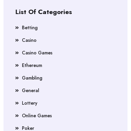
List Of Categories
Betting
Casino
Casino Games
Ethereum
Gambling
General
Lottery
Online Games
Poker