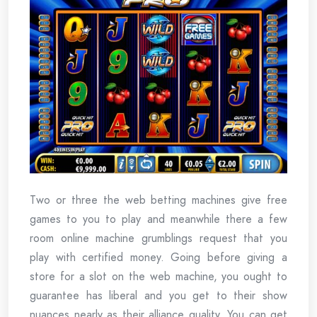
Two or three the web betting machines give free
games to you to play and meanwhile there a few
room online machine grumblings request that you
play with certified money. Going before giving a
store for a slot on the web machine, you ought to
guarantee has liberal and you get to their show
nuances nearly as their alliance quality. You can get