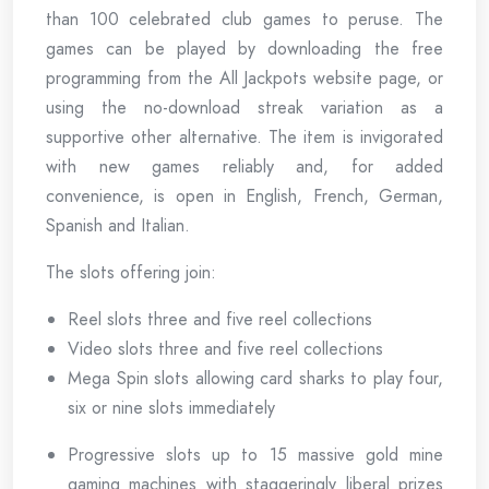
than 100 celebrated club games to peruse. The
games can be played by downloading the free
programming from the All Jackpots website page, or
using the no-download streak variation as a
supportive other alternative. The item is invigorated
with new games reliably and, for added
convenience, is open in English, French, German,
Spanish and Italian.
The slots offering join:
Reel slots three and five reel collections
Video slots three and five reel collections
Mega Spin slots allowing card sharks to play four,
six or nine slots immediately
Progressive slots up to 15 massive gold mine
gaming machines with staggeringly liberal prizes