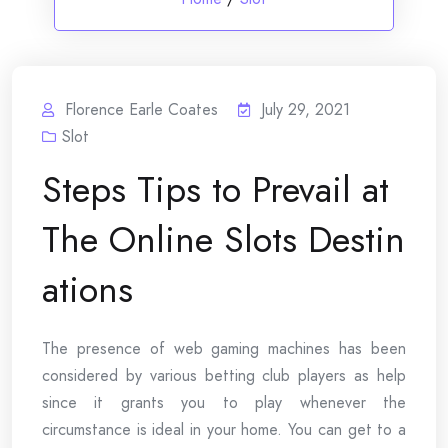
Florence Earle Coates
July 29, 2021
Slot
Steps Tips to Prevail at
The Online Slots Destin
ations
The presence of web gaming machines has been
considered by various betting club players as help
since it grants you to play whenever the
circumstance is ideal in your home. You can get to a