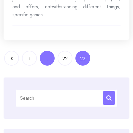
and offers, notwithstanding different things,
specific games.
Posts
1
…
22
23
navigation
Search
for: