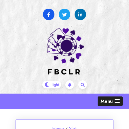
Skip
to
content
Menu
Home
/
Slot