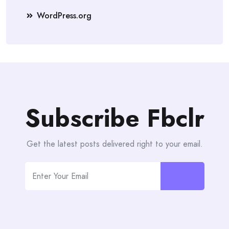
WordPress.org
Subscribe Fbclr
Get the latest posts delivered right to your email.