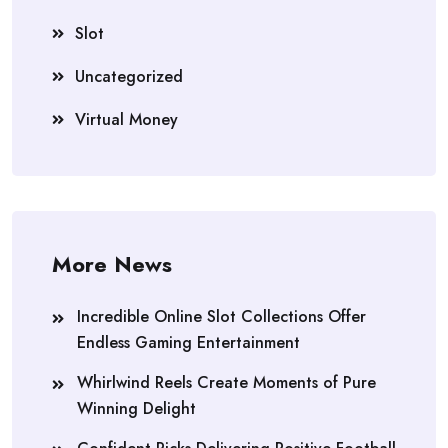
Slot
Uncategorized
Virtual Money
More News
Incredible Online Slot Collections Offer
Endless Gaming Entertainment
Whirlwind Reels Create Moments of Pure
Winning Delight