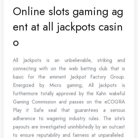
Online slots gaming ag
ent at all jackpots casin
o
All Jackpots is an unbelievable, striking and
connecting with on the web betting club that is
basic for the eminent Jackpot Factory Group.
Energized by Micro gaming, All Jackpots is
furthermore totally approved by the Kahn wakeful
Gaming Commission and passes on the eCOGRA
Play it Safe seal that guarantees a serious
adherence to wagering industry rules. The site’s
payouts are investigated uninhibitedly by an outcast
to ensure reputability and fairness at unparalleled.