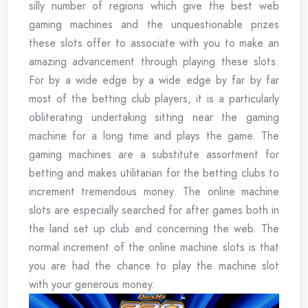
silly number of regions which give the best web
gaming machines and the unquestionable prizes
these slots offer to associate with you to make an
amazing advancement through playing these slots.
For by a wide edge by a wide edge by far by far
most of the betting club players, it is a particularly
obliterating undertaking sitting near the gaming
machine for a long time and plays the game. The
gaming machines are a substitute assortment for
betting and makes utilitarian for the betting clubs to
increment tremendous money. The online machine
slots are especially searched for after games both in
the land set up club and concerning the web. The
normal increment of the online machine slots is that
you are had the chance to play the machine slot
with your generous money.