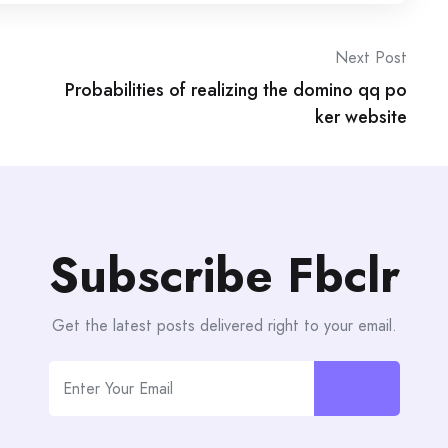
Next Post
Probabilities of realizing the domino qq po
ker website
Subscribe Fbclr
Get the latest posts delivered right to your email.