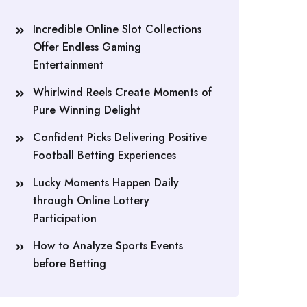
Incredible Online Slot Collections
Offer Endless Gaming
Entertainment
Whirlwind Reels Create Moments of
Pure Winning Delight
Confident Picks Delivering Positive
Football Betting Experiences
Lucky Moments Happen Daily
through Online Lottery
Participation
How to Analyze Sports Events
before Betting