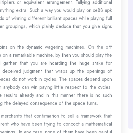
tipliers or equivalent arrangement. Tallying additional
anything extra. Such a way you would play on xe88 apk
 of winning different brilliant spaces while playing full
er groupings, which plainly deduce that you give signs
coins on the dynamic wagering machines. On the off
e on a remarkable machine, by then you should play the
ld gather that you are hoarding the huge stake for
ad deceived judgment that wraps up the openings of
 spaces do not work in cycles. The spaces depend upon
er anybody can win paying little respect to the cycles.
the results already and in this manner there is no such
ing the delayed consequence of the space turns.
merchants that confirmation to sell a framework that
erent who have been trying to concoct a mathematical
penings. In any case, none of them have been gainful