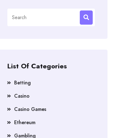
Search
for:
List Of Categories
Betting
Casino
Casino Games
Ethereum
Gambling