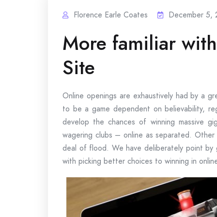
Florence Earle Coates
December 5,
More familiar wit
Site
Online openings are exhaustively had by a gre
to be a game dependent on believability, re
develop the chances of winning massive gig
wagering clubs – online as separated. Other 
deal of flood. We have deliberately point by 
with picking better choices to winning in onli