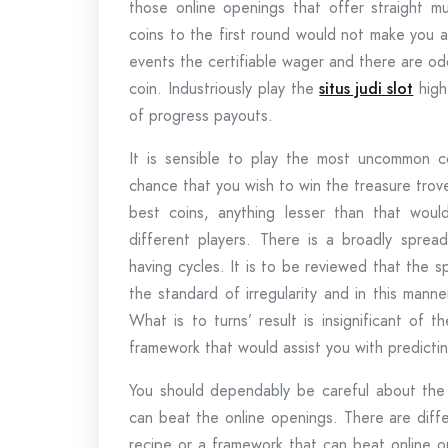
those online openings that offer straight mul
coins to the first round would not make you 
events the certifiable wager and there are odds
coin. Industriously play the
situs judi slot
high
of progress payouts.
It is sensible to play the most uncommon 
chance that you wish to win the treasure trov
best coins, anything lesser than that wou
different players. There is a broadly spre
having cycles. It is to be reviewed that the
the standard of irregularity and in this mann
What is to turns’ result is insignificant of 
framework that would assist you with predict
You should dependably be careful about the 
can beat the online openings. There are diff
recipe or a framework that can beat online o