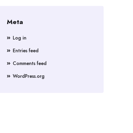
Meta
Log in
Entries feed
Comments feed
WordPress.org