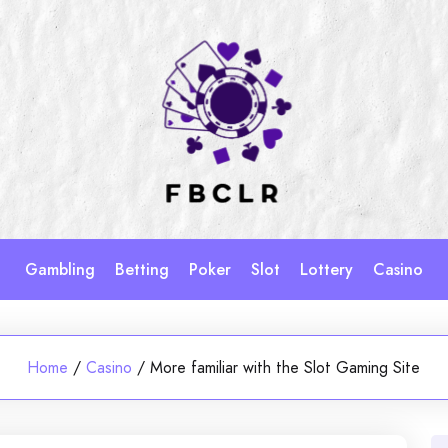
Gambling
Betting
Poker
Slot
Lottery
Casino
Home
/
Casino
/
More familiar with the Slot Gaming Site