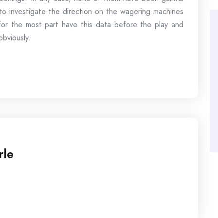
l to investigate the direction on the wagering machines
for the most part have this data before the play and
obviously.
rle