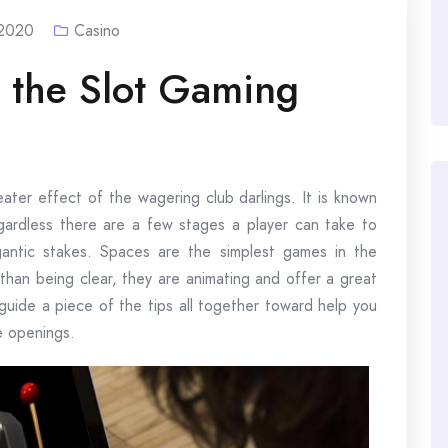
 2020
Casino
h the Slot Gaming
ater effect of the wagering club darlings. It is known
gardless there are a few stages a player can take to
antic stakes. Spaces are the simplest games in the
than being clear, they are animating and offer a great
guide a piece of the tips all together toward help you
ne openings.