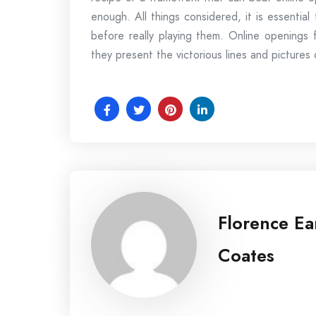
enough. All things considered, it is essentia
before really playing them. Online openings 
they present the victorious lines and pictures 
Florence Ea
Coates