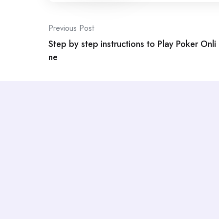
Post
Previous Post
Step by step instructions to Play Poker Onli
navigation
ne