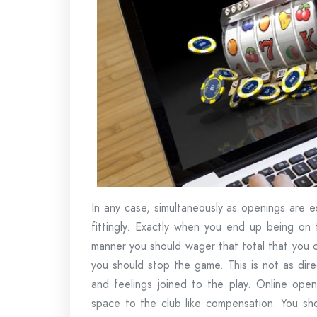
In any case, simultaneously as openings are 
fittingly. Exactly when you end up being on t
manner you should wager that total that you c
you should stop the game. This is not as dir
and feelings joined to the play. Online ope
space to the club like compensation. You sh