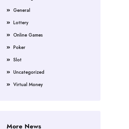
General
Lottery
Online Games
Poker
Slot
Uncategorized
Virtual Money
More News