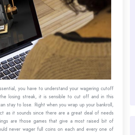
essential, you have to understand your wagering cutoff
he losing streak, it is sensible to cut off and in this
an stay to lose. Right when you wrap up your bankroll,
ect as it sounds since there are a great deal of needs
nings are those games that give a most raised bit of
ould never wager full coins on each and every one of