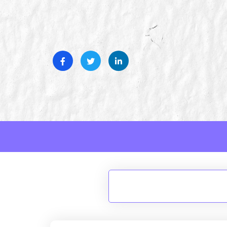
Skip
to
content