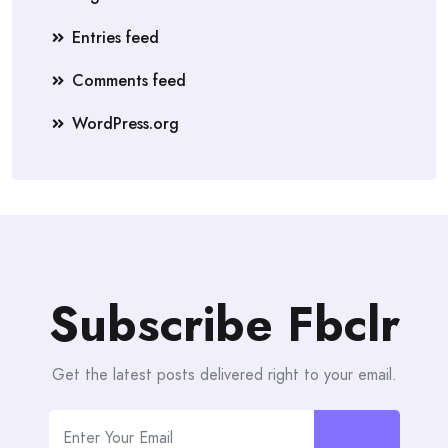
Entries feed
Comments feed
WordPress.org
Subscribe Fbclr
Get the latest posts delivered right to your email.