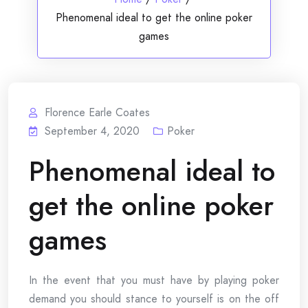
Phenomenal ideal to get the online poker
games
Florence Earle Coates
September 4, 2020
Poker
Phenomenal ideal to
get the online poker
games
In the event that you must have by playing poker
demand you should stance to yourself is on the off