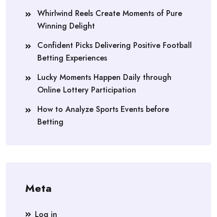
Whirlwind Reels Create Moments of Pure
Winning Delight
Confident Picks Delivering Positive Football
Betting Experiences
Lucky Moments Happen Daily through
Online Lottery Participation
How to Analyze Sports Events before
Betting
Meta
Log in