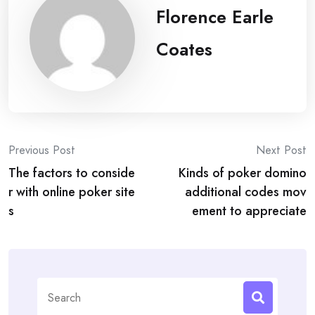
Florence Earle
Coates
Post
Previous Post
Next Post
The factors to conside
Kinds of poker domino
navigation
r with online poker site
additional codes mov
s
ement to appreciate
Search
for: