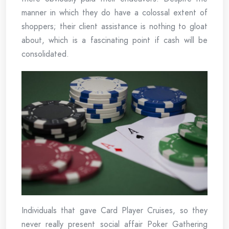
manner in which they do have a colossal extent of
shoppers; their client assistance is nothing to gloat
about, which is a fascinating point if cash will be
consolidated.
Individuals that gave Card Player Cruises, so they
never really present social affair Poker Gathering