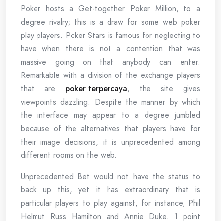
Poker hosts a Get-together Poker Million, to a
degree rivalry; this is a draw for some web poker
play players. Poker Stars is famous for neglecting to
have when there is not a contention that was
massive going on that anybody can enter.
Remarkable with a division of the exchange players
that are
poker terpercaya
, the site gives
viewpoints dazzling. Despite the manner by which
the interface may appear to a degree jumbled
because of the alternatives that players have for
their image decisions, it is unprecedented among
different rooms on the web.
Unprecedented Bet would not have the status to
back up this, yet it has extraordinary that is
particular players to play against, for instance, Phil
Helmut Russ Hamilton and Annie Duke. 1 point