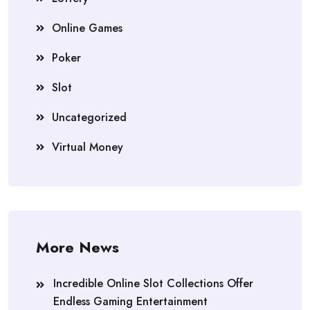
Online Games
Poker
Slot
Uncategorized
Virtual Money
More News
Incredible Online Slot Collections Offer
Endless Gaming Entertainment