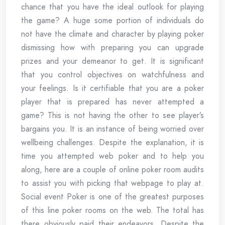
chance that you have the ideal outlook for playing
the game? A huge some portion of individuals do
not have the climate and character by playing poker
dismissing how with preparing you can upgrade
prizes and your demeanor to get. It is significant
that you control objectives on watchfulness and
your feelings. Is it certifiable that you are a poker
player that is prepared has never attempted a
game? This is not having the other to see player’s
bargains you. It is an instance of being worried over
wellbeing challenges. Despite the explanation, it is
time you attempted web poker and to help you
along, here are a couple of online poker room audits
to assist you with picking that webpage to play at.
Social event Poker is one of the greatest purposes
of this line poker rooms on the web. The total has
there obviously paid their endeavors. Despite the