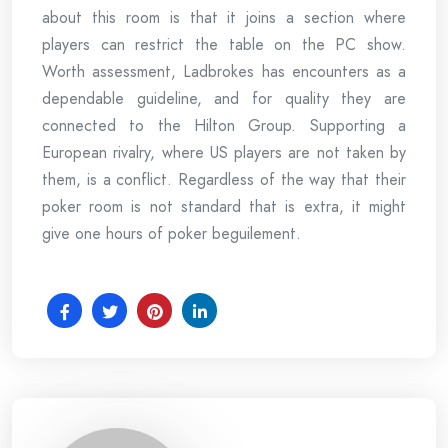
about this room is that it joins a section where
players can restrict the table on the PC show.
Worth assessment, Ladbrokes has encounters as a
dependable guideline, and for quality they are
connected to the Hilton Group. Supporting a
European rivalry, where US players are not taken by
them, is a conflict. Regardless of the way that their
poker room is not standard that is extra, it might
give one hours of poker beguilement.