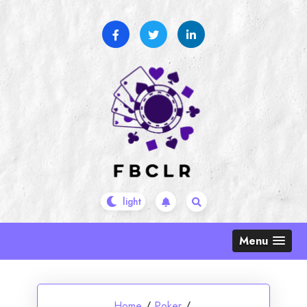
Skip
to
content
Menu
Home
/
Poker
/