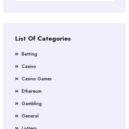
List Of Categories
Betting
Casino
Casino Games
Ethereum
Gambling
General
Lottery