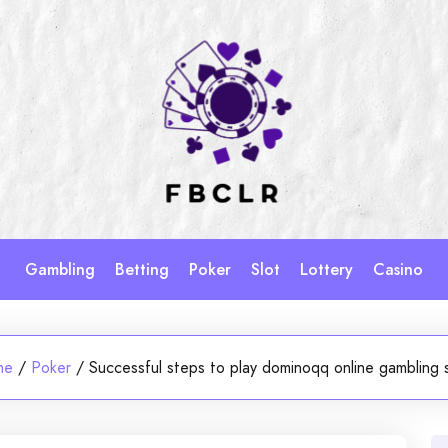
Gambling
Betting
Poker
Slot
Lottery
Casino
me
/
Poker
/
Successful steps to play dominoqq online gambling s