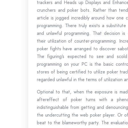
trackers and Heads up Displays and Enhanc
crunchers and poker bots. Rather than tendi
article is jogged incredibly around how one c
programming. There truly exists a substitute
and unlawful programming. That decision i
their utilization of counter-programming. Inc
poker fights have arranged to discover sabo
The figuring’s expected to see and scold
programming on your PC is the basic control 
stores of being certified to utilize poker trac
regarded unlawful in the terms of utilization a
Optional to that, when the exposure is mad
aftereffect of poker turns with a phen
indistinguishable from getting and denouncin
the undercutting the web poker player. Or of 
beat to the blameworthy party. The evaluatio