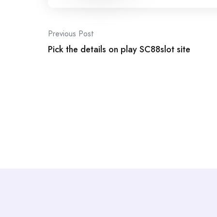
Post
Previous Post
Pick the details on play SC88slot site
navigation