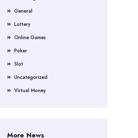
General
Lottery
Online Games
Poker
Slot
Uncategorized
Virtual Money
More News