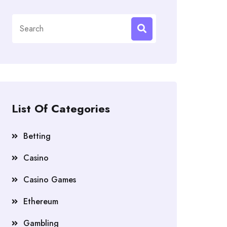
Search
for:
List Of Categories
Betting
Casino
Casino Games
Ethereum
Gambling