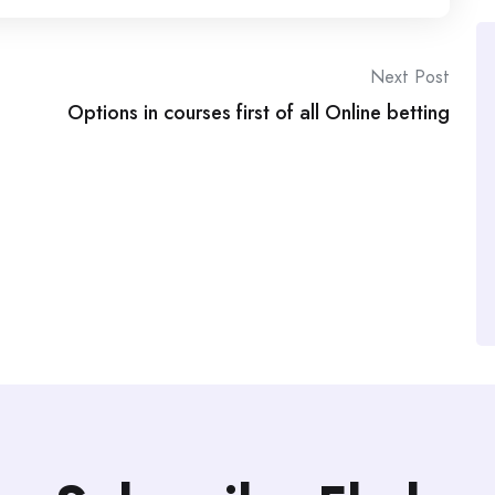
Next Post
Options in courses first of all Online betting