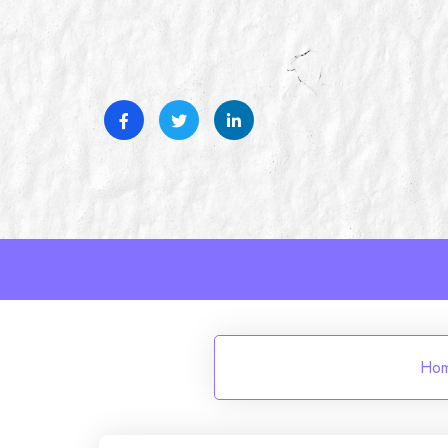
Skip
to
content
Ho