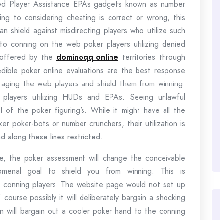
ed Player Assistance EPAs gadgets known as number
ng to considering cheating is correct or wrong, this
an shield against misdirecting players who utilize such
 to conning on the web poker players utilizing denied
s offered by the
dominoqq online
territories through
redible poker online evaluations are the best response
taging the web players and shield them from winning.
 players utilizing HUDs and EPAs. Seeing unlawful
of the poker figuring’s. While it might have all the
ker poker-bots or number crunchers, their utilization is
nd along these lines restricted.
e, the poker assessment will change the conceivable
omenal goal to shield you from winning. This is
g conning players. The website page would not set up
course possibly it will deliberately bargain a shocking
n will bargain out a cooler poker hand to the conning