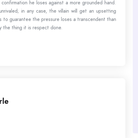
 confirmation he loses against a more grounded hand.
rivaled; in any case, the villain will get an upsetting
is to guarantee the pressure loses a transcendent than
 the thing it is respect done.
rle