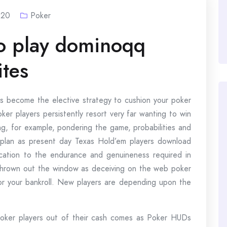
020
Poker
to play dominoqq
ites
s become the elective strategy to cushion your poker
oker players persistently resort very far wanting to win
ing, for example, pondering the game, probabilities and
 plan as present day Texas Hold’em players download
ication to the endurance and genuineness required in
 thrown out the window as deceiving on the web poker
r your bankroll. New players are depending upon the
oker players out of their cash comes as Poker HUDs