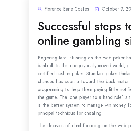
Florence Earle Coates
October 9, 2
Successful steps 
online gambling s
Beginning late, stunning on the web poker ha
bankroll. In this unequivocally moved world, p
certified cash in poker. Standard poker think
chances has seen a toward the back visitor
programming to help them paying little notif
the game. The ‘one player to a hand rule’ is
is the better system to manage win money fo
principal technique for cheating.
The decision of dumbfounding on the web p