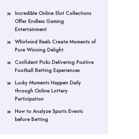
Incredible Online Slot Collections
Offer Endless Gaming
Entertainment
Whirlwind Reels Create Moments of
Pure Winning Delight
Confident Picks Delivering Positive
Football Betting Experiences
Lucky Moments Happen Daily
through Online Lottery
Participation
How to Analyze Sports Events
before Betting