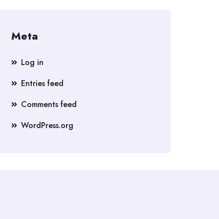
Meta
Log in
Entries feed
Comments feed
WordPress.org