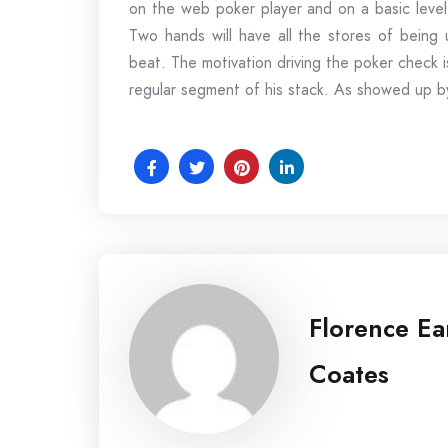
on the web poker player and on a basic level
Two hands will have all the stores of being un
beat. The motivation driving the poker check 
regular segment of his stack. As showed up by
Florence Ea
Coates