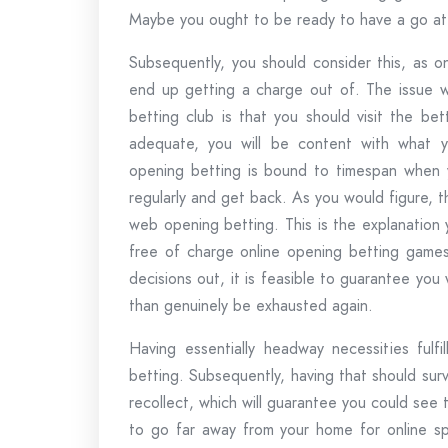
Maybe you ought to be ready to have a go at p
Subsequently, you should consider this, as o
end up getting a charge out of. The issue wi
betting club is that you should visit the be
adequate, you will be content with what 
opening betting is bound to timespan when y
regularly and get back. As you would figure, t
web opening betting. This is the explanation
free of charge online opening betting game
decisions out, it is feasible to guarantee you 
than genuinely be exhausted again.
Having essentially headway necessities fulfi
betting. Subsequently, having that should su
recollect, which will guarantee you could see
to go far away from your home for online sp