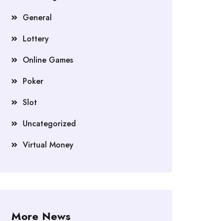
General
Lottery
Online Games
Poker
Slot
Uncategorized
Virtual Money
More News