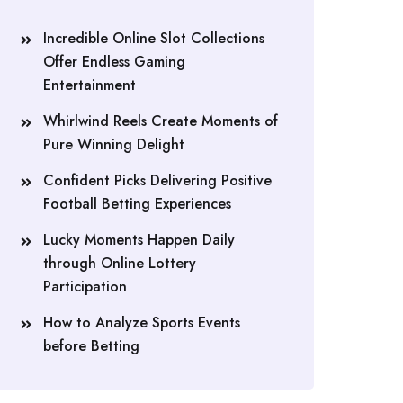
Incredible Online Slot Collections
Offer Endless Gaming
Entertainment
Whirlwind Reels Create Moments of
Pure Winning Delight
Confident Picks Delivering Positive
Football Betting Experiences
Lucky Moments Happen Daily
through Online Lottery
Participation
How to Analyze Sports Events
before Betting