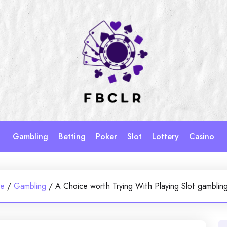
Gambling
Betting
Poker
Slot
Lottery
Casino
e
/
Gambling
/
A Choice worth Trying With Playing Slot gambling