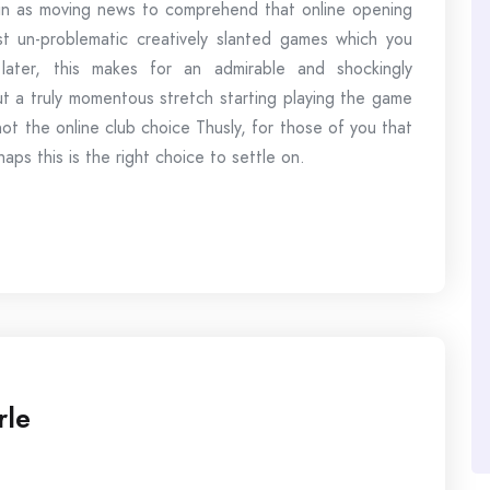
 in as moving news to comprehend that online opening
 un-problematic creatively slanted games which you
ater, this makes for an admirable and shockingly
 a truly momentous stretch starting playing the game
ot the online club choice Thusly, for those of you that
ps this is the right choice to settle on.
rle