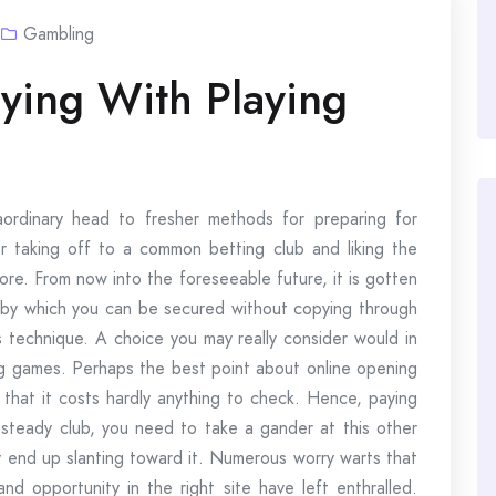
Gambling
ying With Playing
aordinary head to fresher methods for preparing for
 taking off to a common betting club and liking the
re. From now into the foreseeable future, it is gotten
by which you can be secured without copying through
s technique. A choice you may really consider would in
ing games. Perhaps the best point about online opening
hat it costs hardly anything to check. Hence, paying
h steady club, you need to take a gander at this other
y end up slanting toward it. Numerous worry warts that
d opportunity in the right site have left enthralled.