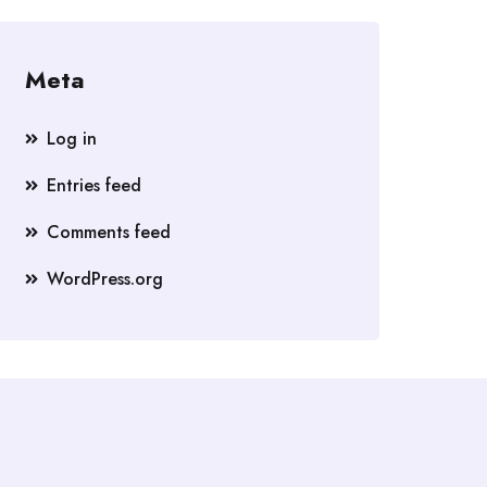
Meta
Log in
Entries feed
Comments feed
WordPress.org