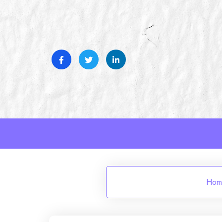
Skip
to
content
Hom