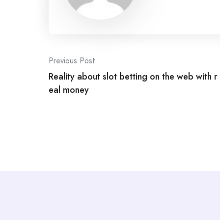
Post
Previous Post
Reality about slot betting on the web with r
navigation
eal money