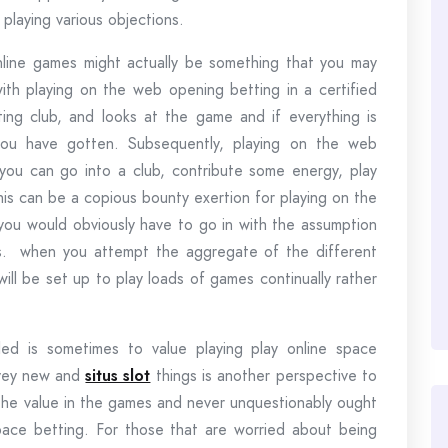
laying various objections.
nline games might actually be something that you may
th playing on the web opening betting in a certified
tting club, and looks at the game and if everything is
you have gotten. Subsequently, playing on the web
ou can go into a club, contribute some energy, play
his can be a copious bounty exertion for playing on the
 you would obviously have to go in with the assumption
s. when you attempt the aggregate of the different
will be set up to play loads of games continually rather
lled is sometimes to value playing play online space
rvey new and
situs slot
things is another perspective to
 the value in the games and never unquestionably ought
ace betting. For those that are worried about being