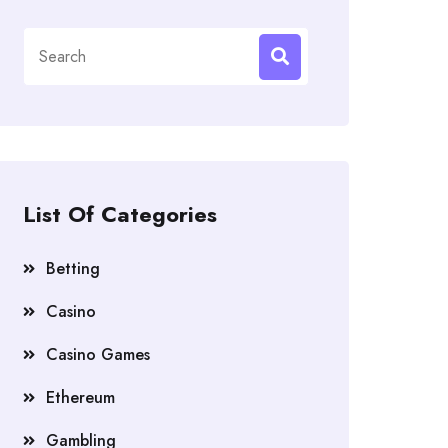
Search
for:
List Of Categories
Betting
Casino
Casino Games
Ethereum
Gambling