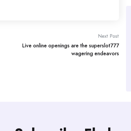
Next Post
Live online openings are the superslot777
wagering endeavors