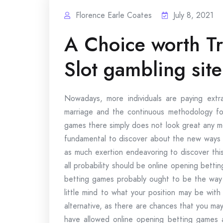
Florence Earle Coates
July 8, 2021
A Choice worth Tr
Slot gambling site
Nowadays, more individuals are paying extr
marriage and the continuous methodology for
games there simply does not look great any mo
fundamental to discover about the new ways 
as much exertion endeavoring to discover thi
all probability should be online opening bett
betting games probably ought to be the way t
little mind to what your position may be wit
alternative, as there are chances that you ma
have allowed online opening betting games an