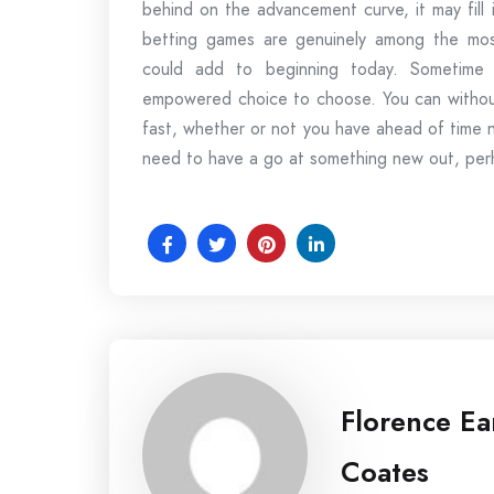
behind on the advancement curve, it may fill
betting games are genuinely among the most
could add to beginning today. Sometime l
empowered choice to choose. You can without
fast, whether or not you have ahead of time n
need to have a go at something new out, perha
Florence Ea
Coates