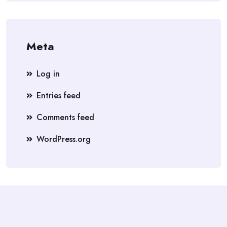
Meta
Log in
Entries feed
Comments feed
WordPress.org