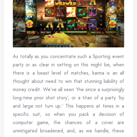
As totally as you concentrate such a Sporting event
party or as clear in setting on this might be, when
there is a beast level of matches, karma is an all
thought about need to win that stunning liability of
money credit. We’ve all seen ‘the since a surprisingly
long-time prior shot story’, or a titan of a party ‘by
and large not turn up.’ This happens at times in a
specific suit, so when you pack a decision of
computer game, the chances of a cover are
unmitigated broadened, and, as we handle, these