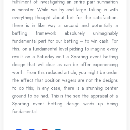
fulfillment of investigating an entire part summation
is monster. While we by and large talking in with
everything thought about bet for the satisfaction,
there is in like way a second and potentially a
baffling framework absolutely unimaginably
fundamental part for our betting – to win cash. For
this, on a fundamental level picking to imagine every
result on a Saturday isn’t a Sporting event betting
design that will clear as can be offer experiencing
worth. From this reduced article, you might be under
the effect that position wagers are not the designs
to do this; in any case, there is a stunning center
ground to be had. This is the see the appraisal of a
Sporting event betting design winds up being
fundamental.