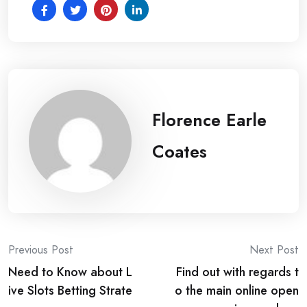
Florence Earle
Coates
Post
Previous Post
Next Post
Need to Know about L
Find out with regards t
navigation
ive Slots Betting Strate
o the main online open