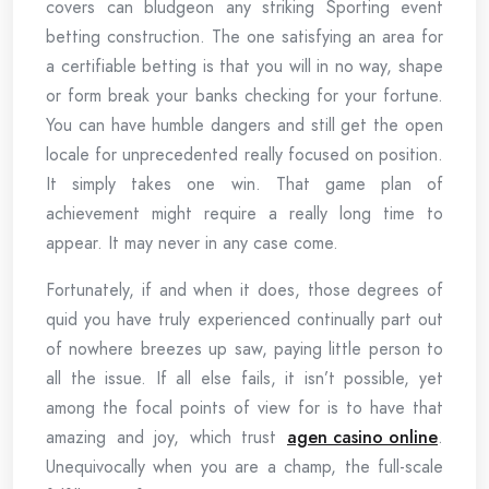
covers can bludgeon any striking Sporting event
betting construction. The one satisfying an area for
a certifiable betting is that you will in no way, shape
or form break your banks checking for your fortune.
You can have humble dangers and still get the open
locale for unprecedented really focused on position.
It simply takes one win. That game plan of
achievement might require a really long time to
appear. It may never in any case come.
Fortunately, if and when it does, those degrees of
quid you have truly experienced continually part out
of nowhere breezes up saw, paying little person to
all the issue. If all else fails, it isn’t possible, yet
among the focal points of view for is to have that
amazing and joy, which trust
agen casino online
.
Unequivocally when you are a champ, the full-scale