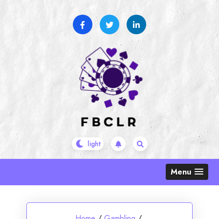
Skip
to
content
Menu
Home
/
Gambling
/