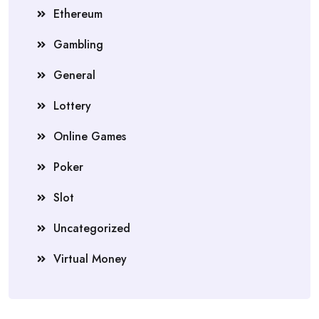
Ethereum
Gambling
General
Lottery
Online Games
Poker
Slot
Uncategorized
Virtual Money