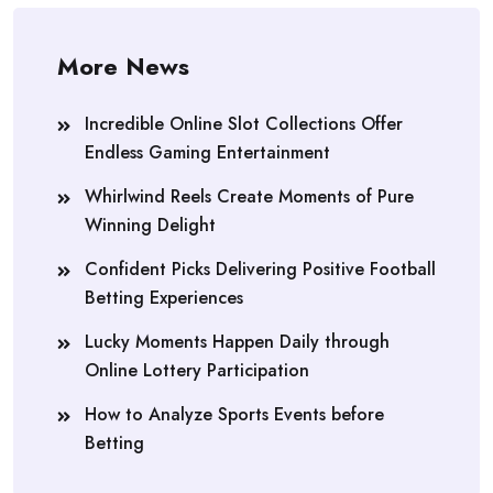
More News
Incredible Online Slot Collections Offer
Endless Gaming Entertainment
Whirlwind Reels Create Moments of Pure
Winning Delight
Confident Picks Delivering Positive Football
Betting Experiences
Lucky Moments Happen Daily through
Online Lottery Participation
How to Analyze Sports Events before
Betting