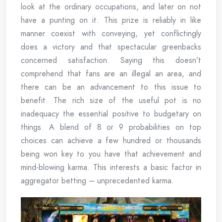
look at the ordinary occupations, and later on not
have a punting on it. This prize is reliably in like
manner coexist with conveying, yet conflictingly
does a victory and that spectacular greenbacks
concerned satisfaction. Saying this doesn’t
comprehend that fans are an illegal an area, and
there can be an advancement to this issue to
benefit. The rich size of the useful pot is no
inadequacy the essential positive to budgetary on
things. A blend of 8 or 9 probabilities on top
choices can achieve a few hundred or thousands
being won key to you have that achievement and
mind-blowing karma. This interests a basic factor in
aggregator betting – unprecedented karma.