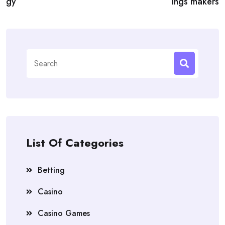
gy
ings makers
Search
for:
List Of Categories
Betting
Casino
Casino Games