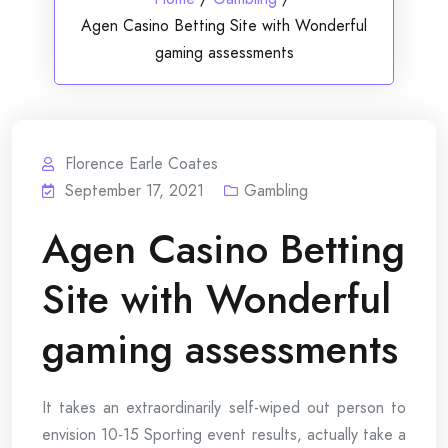
Agen Casino Betting Site with Wonderful
gaming assessments
Florence Earle Coates
September 17, 2021
Gambling
Agen Casino Betting
Site with Wonderful
gaming assessments
It takes an extraordinarily self-wiped out person to
envision 10-15 Sporting event results, actually take a