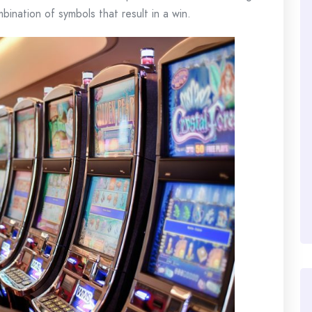
bination of symbols that result in a win.