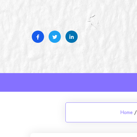
Skip
to
content
Home
/