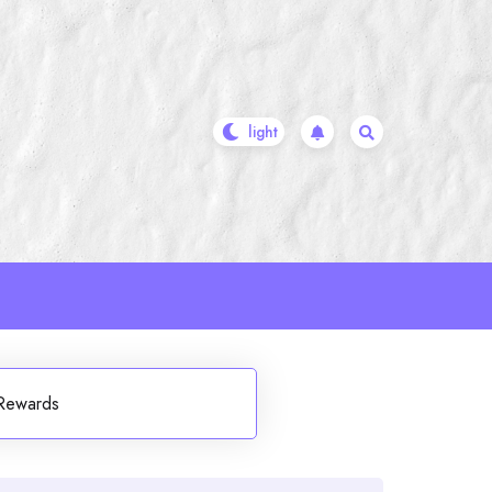
 Rewards