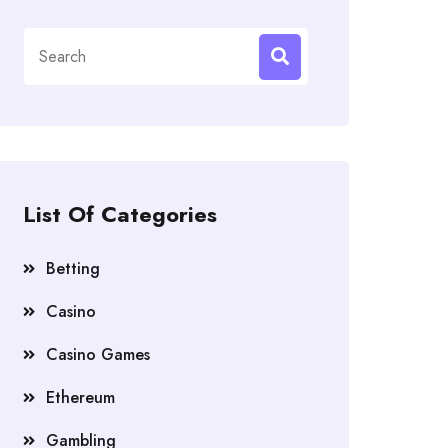
Search
for:
List Of Categories
Betting
Casino
Casino Games
Ethereum
Gambling