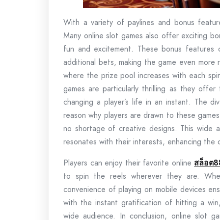
With a variety of paylines and bonus feature
Many online slot games also offer exciting bo
fun and excitement. These bonus features ca
additional bets, making the game even more r
where the prize pool increases with each spin
games are particularly thrilling as they offe
changing a player’s life in an instant. The div
reason why players are drawn to these games. F
no shortage of creative designs. This wide 
resonates with their interests, enhancing the 
Players can enjoy their favorite online
สล็อต8
to spin the reels wherever they are. Wh
convenience of playing on mobile devices ens
with the instant gratification of hitting a w
wide audience. In conclusion, online slot g