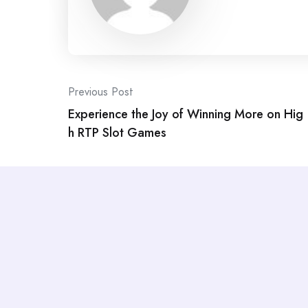
Post
Previous Post
Experience the Joy of Winning More on Hig
navigation
h RTP Slot Games