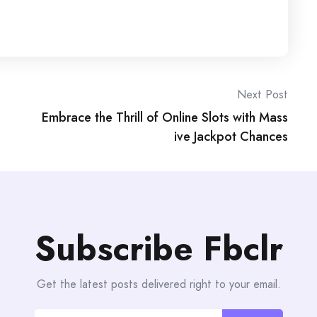
Next Post
Embrace the Thrill of Online Slots with Mass
ive Jackpot Chances
Subscribe Fbclr
Get the latest posts delivered right to your email.