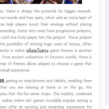
s, there is always the potential for bigger rewards.
nus rounds and free spins, which add an extra layer of
n help players boost their winnings without placing
ewarding. Some slots even have progressive jackpots,
 until one lucky player hits the jackpot. These jackpot
r the possibility of winning huge sums of money, often
ersity in online
สล็อตเว็บตรง
game themes is another
rom ancient civilizations to futuristic worlds, there is
array of themes allows players to choose a game that
overall experience.
88
gaming on smartphones and tablets, enabling them
ether you are relaxing at home or on the go, the
ures that the fun never stops. This mobility, combined
in, makes online slot games incredibly popular among a
ames offer an exciting and rewarding experience for