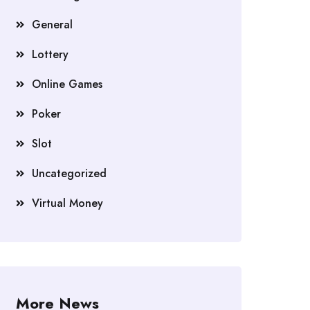
General
Lottery
Online Games
Poker
Slot
Uncategorized
Virtual Money
More News