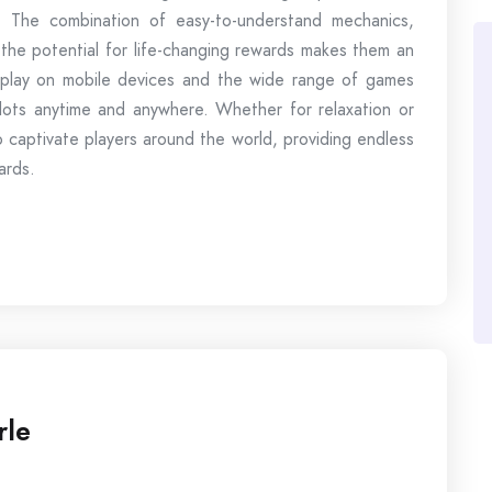
e. The combination of easy-to-understand mechanics,
 the potential for life-changing rewards makes them an
o play on mobile devices and the wide range of games
e slots anytime and anywhere. Whether for relaxation or
o captivate players around the world, providing endless
ards.
rle