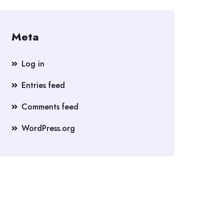
Meta
Log in
Entries feed
Comments feed
WordPress.org