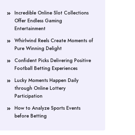
Incredible Online Slot Collections
Offer Endless Gaming
Entertainment
Whirlwind Reels Create Moments of
Pure Winning Delight
Confident Picks Delivering Positive
Football Betting Experiences
Lucky Moments Happen Daily
through Online Lottery
Participation
How to Analyze Sports Events
before Betting