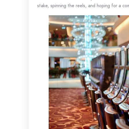
stake, spinning the reels, and hoping for a com