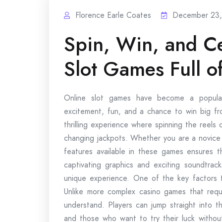
Florence Earle Coates
December 23
Spin, Win, and Ce
Slot Games Full o
Online slot games have become a popular
excitement, fun, and a chance to win big f
thrilling experience where spinning the reels 
changing jackpots. Whether you are a novice 
features available in these games ensures th
captivating graphics and exciting soundtrac
unique experience. One of the key factors th
Unlike more complex casino games that requ
understand. Players can jump straight into t
and those who want to try their luck withou