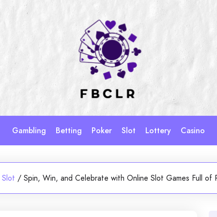
Gambling
Betting
Poker
Slot
Lottery
Casino
Slot
/
Spin, Win, and Celebrate with Online Slot Games Full of