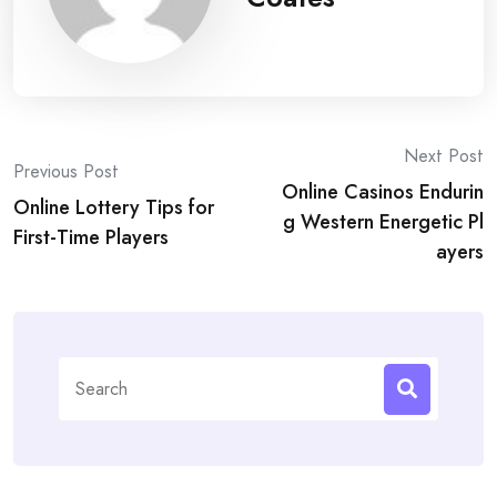
Post
Next Post
Previous Post
Online Casinos Endurin
navigation
Online Lottery Tips for
g Western Energetic Pl
First-Time Players
ayers
Search
for: