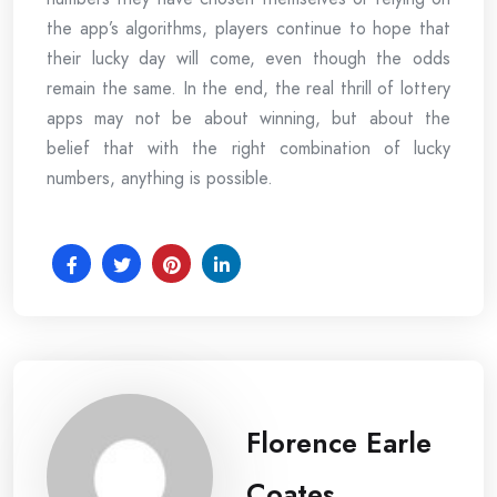
the app’s algorithms, players continue to hope that
their lucky day will come, even though the odds
remain the same. In the end, the real thrill of lottery
apps may not be about winning, but about the
belief that with the right combination of lucky
numbers, anything is possible.
Florence Earle
Coates