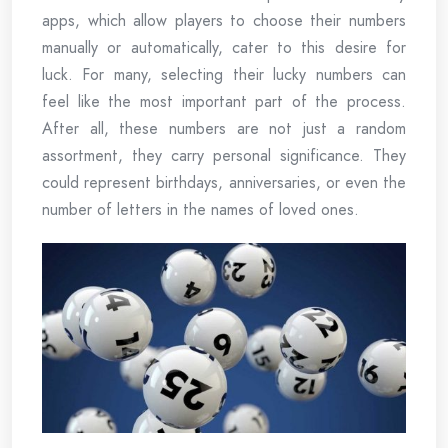
apps, which allow players to choose their numbers
manually or automatically, cater to this desire for
luck. For many, selecting their lucky numbers can
feel like the most important part of the process.
After all, these numbers are not just a random
assortment, they carry personal significance. They
could represent birthdays, anniversaries, or even the
number of letters in the names of loved ones.