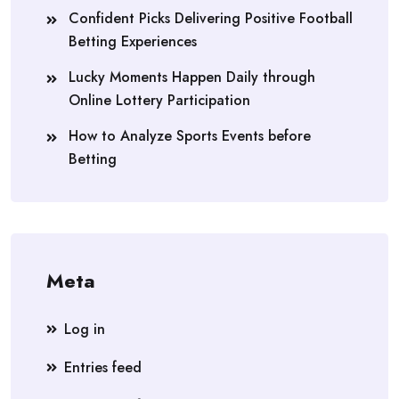
Confident Picks Delivering Positive Football
Betting Experiences
Lucky Moments Happen Daily through
Online Lottery Participation
How to Analyze Sports Events before
Betting
Meta
Log in
Entries feed