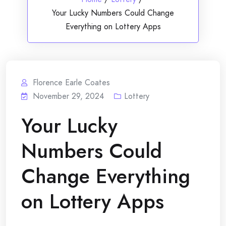
Your Lucky Numbers Could Change
Everything on Lottery Apps
Florence Earle Coates
November 29, 2024
Lottery
Your Lucky
Numbers Could
Change Everything
on Lottery Apps