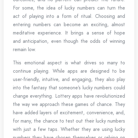
For some, the idea of lucky numbers can turn the
act of playing into a form of ritual. Choosing and
entering numbers can become an exciting, almost
meditative experience. It brings a sense of hope
and anticipation, even though the odds of winning
remain low.
This emotional aspect is what drives so many to
continue playing. While apps are designed to be
user-friendly, intuitive, and engaging, they also play
into the fantasy that someone’s lucky numbers could
change everything. Lottery apps have revolutionized
the way we approach these games of chance. They
have added layers of excitement, convenience, and,
for many, the chance to test out their lucky numbers
with just a few taps. Whether they are using lucky
numbers they have chosen themselves or relying on