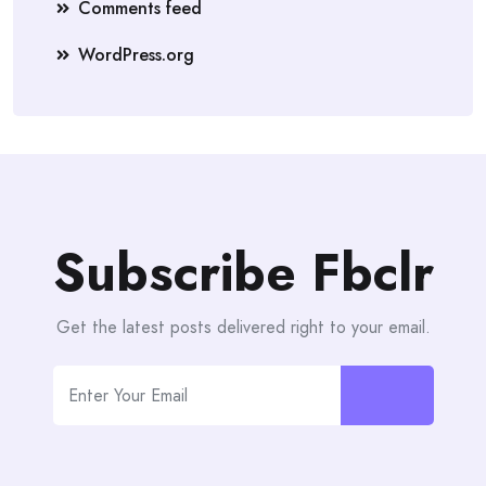
Comments feed
WordPress.org
Subscribe Fbclr
Get the latest posts delivered right to your email.