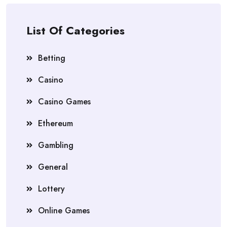
List Of Categories
Betting
Casino
Casino Games
Ethereum
Gambling
General
Lottery
Online Games