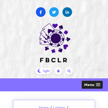
Skip
to
content
Menu
Home
/
Lottery
/