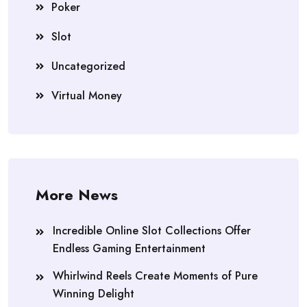
Poker
Slot
Uncategorized
Virtual Money
More News
Incredible Online Slot Collections Offer
Endless Gaming Entertainment
Whirlwind Reels Create Moments of Pure
Winning Delight