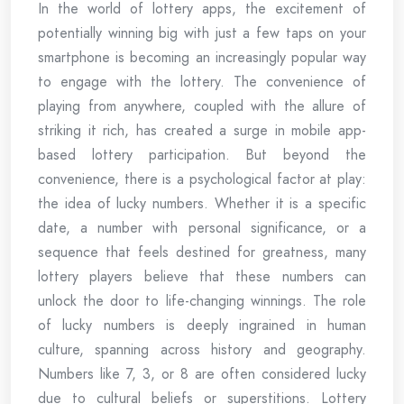
In the world of lottery apps, the excitement of
potentially winning big with just a few taps on your
smartphone is becoming an increasingly popular way
to engage with the lottery. The convenience of
playing from anywhere, coupled with the allure of
striking it rich, has created a surge in mobile app-
based lottery participation. But beyond the
convenience, there is a psychological factor at play:
the idea of lucky numbers. Whether it is a specific
date, a number with personal significance, or a
sequence that feels destined for greatness, many
lottery players believe that these numbers can
unlock the door to life-changing winnings. The role
of lucky numbers is deeply ingrained in human
culture, spanning across history and geography.
Numbers like 7, 3, or 8 are often considered lucky
due to cultural beliefs or superstitions. Lottery