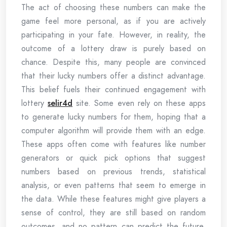
The act of choosing these numbers can make the
game feel more personal, as if you are actively
participating in your fate. However, in reality, the
outcome of a lottery draw is purely based on
chance. Despite this, many people are convinced
that their lucky numbers offer a distinct advantage.
This belief fuels their continued engagement with
lottery
selir4d
site. Some even rely on these apps
to generate lucky numbers for them, hoping that a
computer algorithm will provide them with an edge.
These apps often come with features like number
generators or quick pick options that suggest
numbers based on previous trends, statistical
analysis, or even patterns that seem to emerge in
the data. While these features might give players a
sense of control, they are still based on random
outcomes, and no pattern can predict the future.