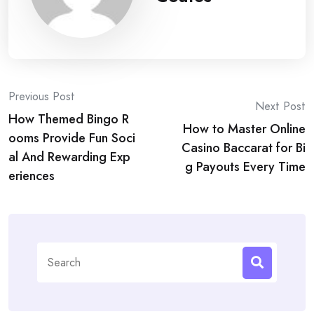
Post
Previous Post
Next Post
How Themed Bingo R
navigation
How to Master Online
ooms Provide Fun Soci
Casino Baccarat for Bi
al And Rewarding Exp
g Payouts Every Time
eriences
Search
for: