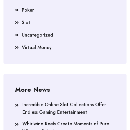
Poker
Slot
Uncategorized
Virtual Money
More News
Incredible Online Slot Collections Offer
Endless Gaming Entertainment
Whirlwind Reels Create Moments of Pure