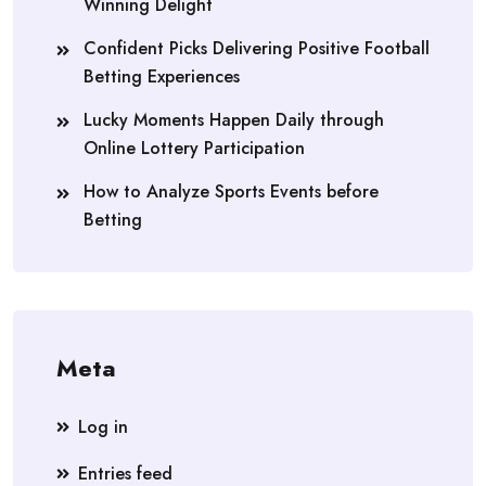
Winning Delight
Confident Picks Delivering Positive Football
Betting Experiences
Lucky Moments Happen Daily through
Online Lottery Participation
How to Analyze Sports Events before
Betting
Meta
Log in
Entries feed