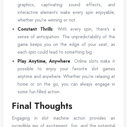
graphics, captivating sound effects, and
interactive elements make every spin enjoyable,
whether you’re winning or not.
Constant Thrills
: With every spin, there’s a
sense of anticipation. The unpredictability of the
game keeps you on the edge of your seat, as
each spin could lead to something big.
Play Anytime, Anywhere
: Online slots make it
possible to enjoy your favorite slot games
anytime and anywhere. Whether you’re relaxing at
home or on the go, you can always engage in
some fun-filled action.
Final Thoughts
Engaging in slot machine action provides an
incredible mix of excitement, fun, and the potential