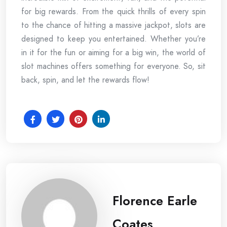
for big rewards. From the quick thrills of every spin
to the chance of hitting a massive jackpot, slots are
designed to keep you entertained. Whether you’re
in it for the fun or aiming for a big win, the world of
slot machines offers something for everyone. So, sit
back, spin, and let the rewards flow!
Florence Earle
Coates