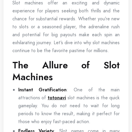
Slot machines offer an exciting and dynamic
experience for players seeking both thrills and the
chance for substantial rewards. Whether you’re new
to slots or a seasoned player, the adrenaline rush
and potential for big payouts make each spin an
exhilarating journey. Let’s dive into why slot machines
continue to be the favorite pastime for millions.
The Allure of Slot
Machines
Instant Gratification
: One of the main
attractions of
totonavi
slot machines is the quick
gameplay. You do not need to wait for long
periods to know the result, making it perfect for
those who enjoy fast-paced action.
Endless Variety
: Slot games come in many