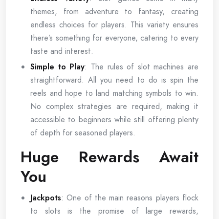
themes, from adventure to fantasy, creating
endless choices for players. This variety ensures
there’s something for everyone, catering to every
taste and interest.
Simple to Play
: The rules of slot machines are
straightforward. All you need to do is spin the
reels and hope to land matching symbols to win.
No complex strategies are required, making it
accessible to beginners while still offering plenty
of depth for seasoned players.
Huge Rewards Await
You
Jackpots
: One of the main reasons players flock
to slots is the promise of large rewards,