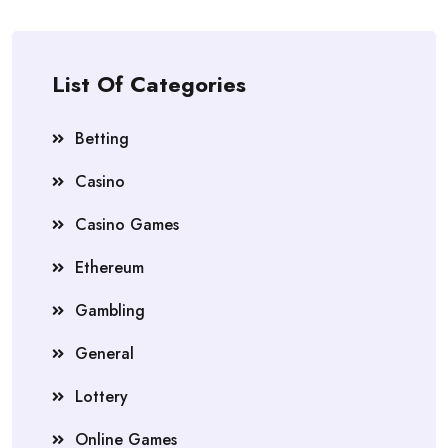
List Of Categories
Betting
Casino
Casino Games
Ethereum
Gambling
General
Lottery
Online Games