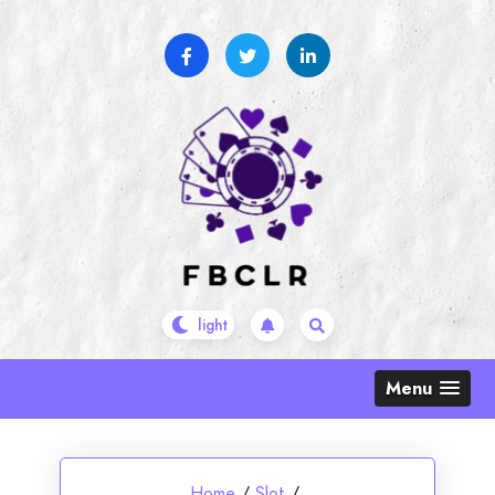
Skip
to
content
Menu
Home
/
Slot
/