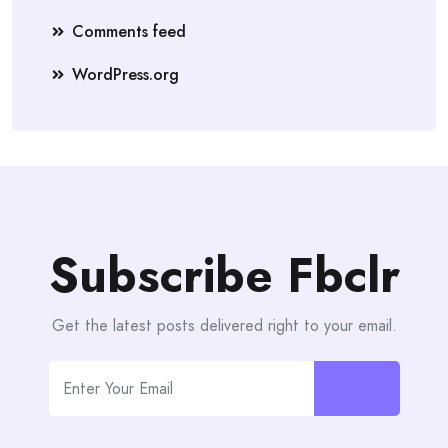
Comments feed
WordPress.org
Subscribe Fbclr
Get the latest posts delivered right to your email.