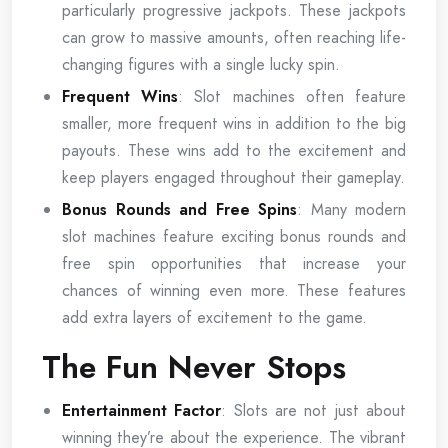
particularly progressive jackpots. These jackpots
can grow to massive amounts, often reaching life-
changing figures with a single lucky spin.
Frequent Wins
: Slot machines often feature
smaller, more frequent wins in addition to the big
payouts. These wins add to the excitement and
keep players engaged throughout their gameplay.
Bonus Rounds and Free Spins
: Many modern
slot machines feature exciting bonus rounds and
free spin opportunities that increase your
chances of winning even more. These features
add extra layers of excitement to the game.
The Fun Never Stops
Entertainment Factor
: Slots are not just about
winning they’re about the experience. The vibrant