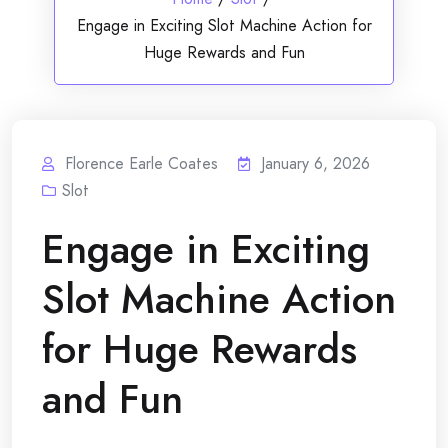
Engage in Exciting Slot Machine Action for
Huge Rewards and Fun
Florence Earle Coates
January 6, 2026
Slot
Engage in Exciting
Slot Machine Action
for Huge Rewards
and Fun