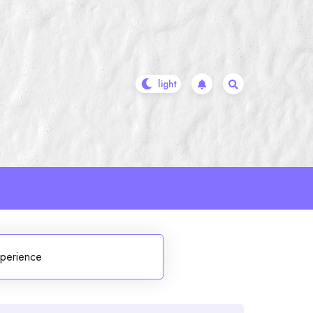
xperience