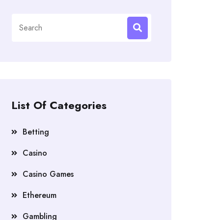
Search
for:
List Of Categories
Betting
Casino
Casino Games
Ethereum
Gambling