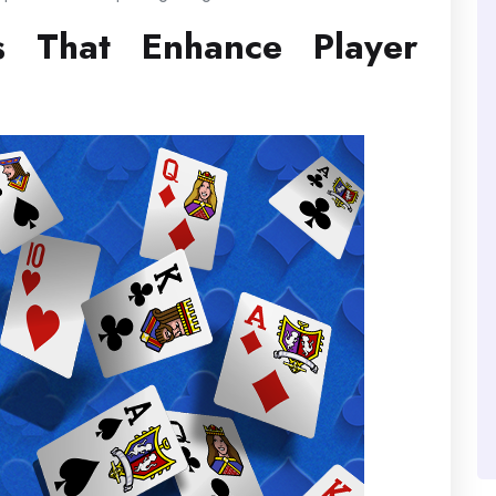
ts That Enhance Player