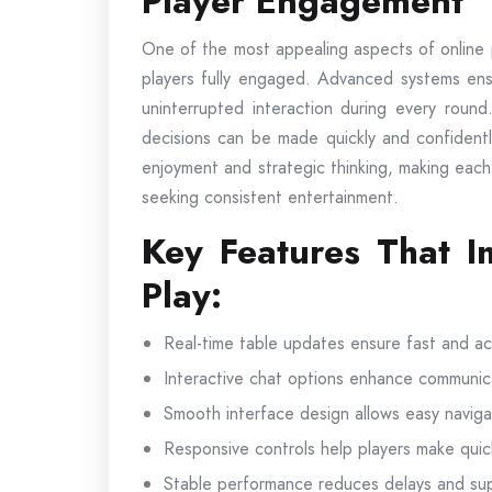
Player Engagement
One of the most appealing aspects of online 
players fully engaged. Advanced systems ensu
uninterrupted interaction during every round
decisions can be made quickly and confidentl
enjoyment and strategic thinking, making each
seeking consistent entertainment.
Key Features That I
Play:
Real-time table updates ensure fast and ac
Interactive chat options enhance communic
Smooth interface design allows easy navig
Responsive controls help players make quic
Stable performance reduces delays and sup