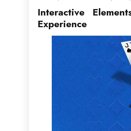
Interactive Elemen
Experience