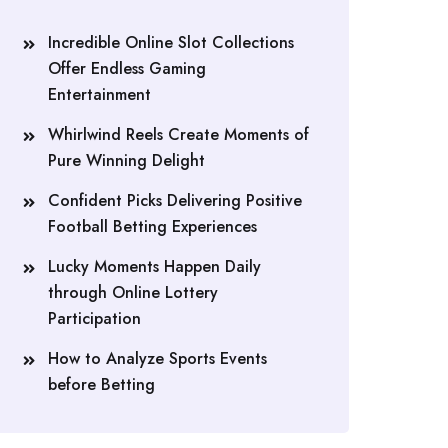
Incredible Online Slot Collections
Offer Endless Gaming
Entertainment
Whirlwind Reels Create Moments of
Pure Winning Delight
Confident Picks Delivering Positive
Football Betting Experiences
Lucky Moments Happen Daily
through Online Lottery
Participation
How to Analyze Sports Events
before Betting