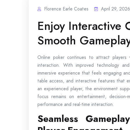
Florence Earle Coates
April 29, 2026
Enjoy Interactive 
Smooth Gameplay
Online poker continues to attract players 
interaction. With improved technology and
immersive experience that feels engaging and
table access, and interactive features that 
an experienced player, the environment suppo
focus remains on entertainment, decision
performance and real-time interaction.
Seamless Gameplay