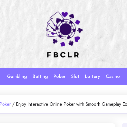
Gambling
Betting
Poker
Slot
Lottery
Casino
Poker
/
Enjoy Interactive Online Poker with Smooth Gameplay E