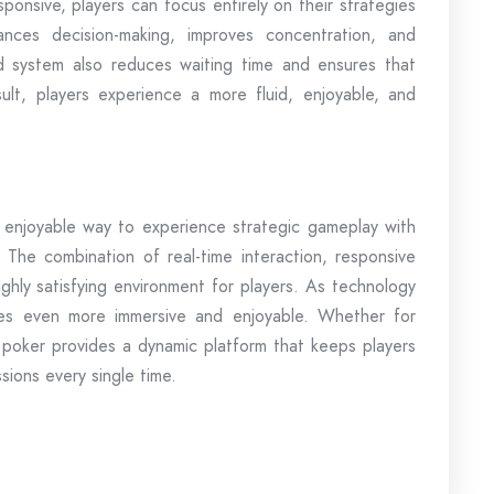
onsive, players can focus entirely on their strategies
ances decision-making, improves concentration, and
ed system also reduces waiting time and ensures that
ult, players experience a more fluid, enjoyable, and
 enjoyable way to experience strategic gameplay with
he combination of real-time interaction, responsive
ighly satisfying environment for players. As technology
es even more immersive and enjoyable. Whether for
ne poker provides a dynamic platform that keeps players
ions every single time.