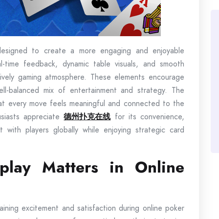
 designed to create a more engaging and enjoyable
l-time feedback, dynamic table visuals, and smooth
 lively gaming atmosphere. These elements encourage
ell-balanced mix of entertainment and strategy. The
hat every move feels meaningful and connected to the
usiasts appreciate
德州扑克在线
for its convenience,
 with players globally while enjoying strategic card
lay Matters in Online
aining excitement and satisfaction during online poker