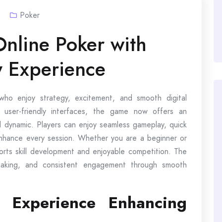
Poker
Online Poker with
 Experience
who enjoy strategy, excitement, and smooth digital
 user-friendly interfaces, the game now offers an
 dynamic. Players can enjoy seamless gameplay, quick
enhance every session. Whether you are a beginner or
rts skill development and enjoyable competition. The
-making, and consistent engagement through smooth
 Experience Enhancing