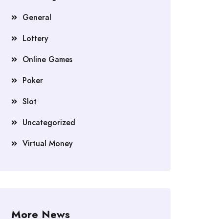
General
Lottery
Online Games
Poker
Slot
Uncategorized
Virtual Money
More News