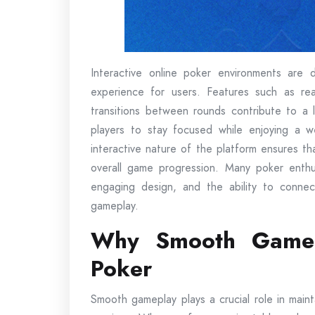
Interactive online poker environments are
experience for users. Features such as rea
transitions between rounds contribute to a
players to stay focused while enjoying a w
interactive nature of the platform ensures t
overall game progression. Many poker enth
engaging design, and the ability to connect
gameplay.
Why Smooth Gamep
Poker
Smooth gameplay plays a crucial role in maint