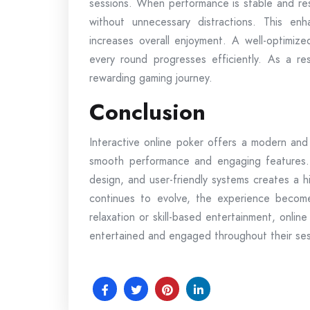
sessions. When performance is stable and resp
without unnecessary distractions. This enh
increases overall enjoyment. A well-optimiz
every round progresses efficiently. As a res
rewarding gaming journey.
Conclusion
Interactive online poker offers a modern and
smooth performance and engaging features. T
design, and user-friendly systems creates a h
continues to evolve, the experience becom
relaxation or skill-based entertainment, onli
entertained and engaged throughout their sess