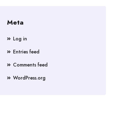
Meta
Log in
Entries feed
Comments feed
WordPress.org