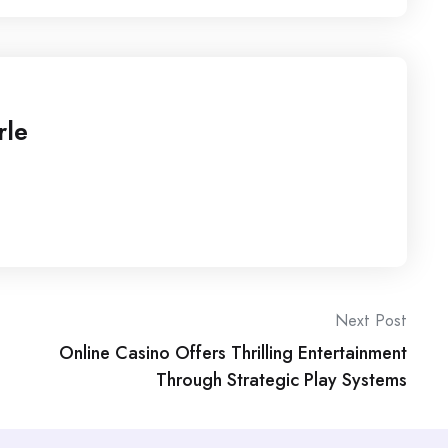
rle
Next Post
Online Casino Offers Thrilling Entertainment
Through Strategic Play Systems