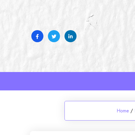
Skip
to
content
Home
/