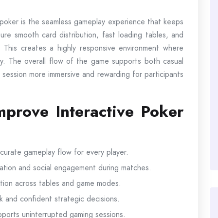
poker is the seamless gameplay experience that keeps
re smooth card distribution, fast loading tables, and
. This creates a highly responsive environment where
y. The overall flow of the game supports both casual
 session more immersive and rewarding for participants
mprove Interactive Poker
curate gameplay flow for every player.
ation and social engagement during matches.
ation across tables and game modes.
k and confident strategic decisions.
ports uninterrupted gaming sessions.