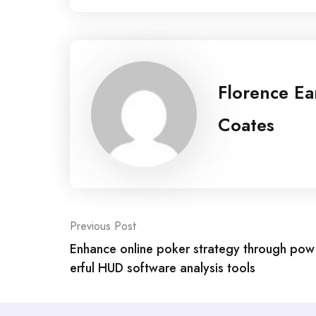
Florence Ea
Coates
Post
Previous Post
Enhance online poker strategy through pow
navigation
erful HUD software analysis tools