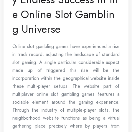
e Online Slot Gamblin
g Universe
Online slot gambling games have experienced a rise
in track record, adjusting the landscape of standard
slot gaming. A single particular considerable aspect
made up of triggered this rise will be the
incorporation within the geographical website inside
these multi-player setups. The website part of
multiplayer online slot gambling games features a
sociable element around the gaming experience.
Through the industry of multiple-player slots, the
neighborhood website functions as being a virtual
gathering place precisely where by players from