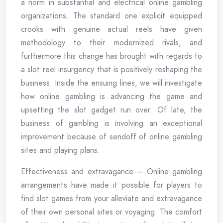
a norm in substantial and electrical online gambling
organizations. The standard one explicit equipped
crooks with genuine actual reels have given
methodology to their modernized rivals, and
furthermore this change has brought with regards to
a slot reel insurgency that is positively reshaping the
business. Inside the ensuing lines, we will investigate
how online gambling is advancing the game and
upsetting the slot gadget run over. Of late, the
business of gambling is involving an exceptional
improvement because of sendoff of online gambling
sites and playing plans.
Effectiveness and extravagance – Online gambling
arrangements have made it possible for players to
find slot games from your alleviate and extravagance
of their own personal sites or voyaging. The comfort