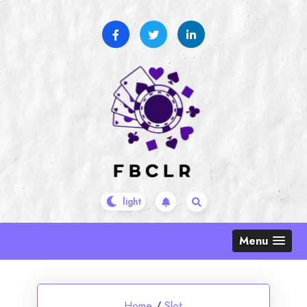
Skip
to
content
Menu
Home
/
Slot