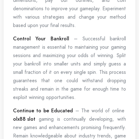
dimensions, pay out outlines, and coin
denominations to improve your gameplay. Experiment
with various strategies and change your method
based upon your final results.
Control Your Bankroll
– Successful bankroll
management is essential to maintaining your gaming
sessions and maximizing your odds of winning. Split
your bankroll into smaller units and simply guess a
small fraction of it on every single spin. This process
guarantees that one could withstand dropping
streaks and remain in the game for enough time to
exploit winning opportunities.
Continue to be Educated
– The world of online
olx88 slot
gaming is continually developing, with
new games and enhancements promising frequently.
Remain knowledgeable about industry trends, game