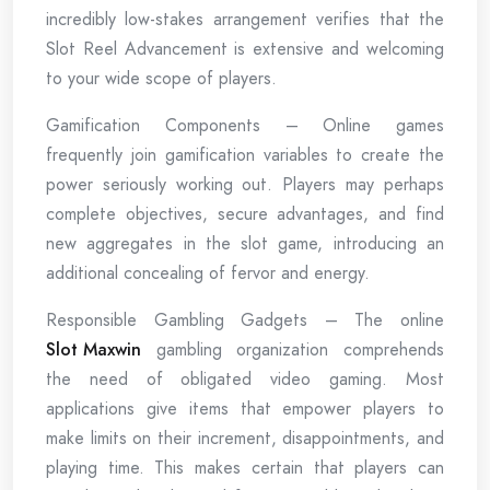
incredibly low-stakes arrangement verifies that the
Slot Reel Advancement is extensive and welcoming
to your wide scope of players.
Gamification Components – Online games
frequently join gamification variables to create the
power seriously working out. Players may perhaps
complete objectives, secure advantages, and find
new aggregates in the slot game, introducing an
additional concealing of fervor and energy.
Responsible Gambling Gadgets – The online
Slot Maxwin
gambling organization comprehends
the need of obligated video gaming. Most
applications give items that empower players to
make limits on their increment, disappointments, and
playing time. This makes certain that players can