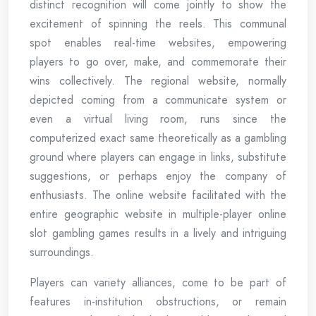
distinct recognition will come jointly to show the
excitement of spinning the reels. This communal
spot enables real-time websites, empowering
players to go over, make, and commemorate their
wins collectively. The regional website, normally
depicted coming from a communicate system or
even a virtual living room, runs since the
computerized exact same theoretically as a gambling
ground where players can engage in links, substitute
suggestions, or perhaps enjoy the company of
enthusiasts. The online website facilitated with the
entire geographic website in multiple-player online
slot gambling games results in a lively and intriguing
surroundings.
Players can variety alliances, come to be part of
features in-institution obstructions, or remain