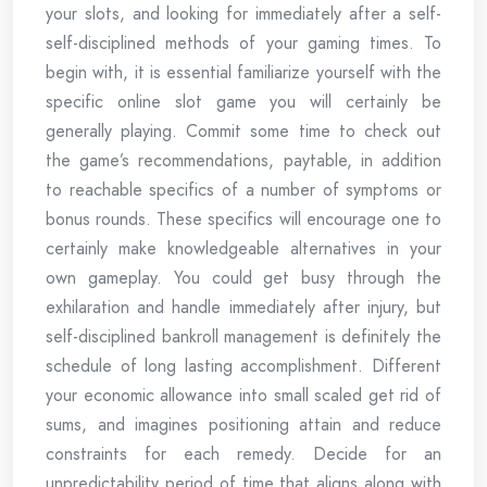
your slots, and looking for immediately after a self-
self-disciplined methods of your gaming times. To
begin with, it is essential familiarize yourself with the
specific online slot game you will certainly be
generally playing. Commit some time to check out
the game’s recommendations, paytable, in addition
to reachable specifics of a number of symptoms or
bonus rounds. These specifics will encourage one to
certainly make knowledgeable alternatives in your
own gameplay. You could get busy through the
exhilaration and handle immediately after injury, but
self-disciplined bankroll management is definitely the
schedule of long lasting accomplishment. Different
your economic allowance into small scaled get rid of
sums, and imagines positioning attain and reduce
constraints for each remedy. Decide for an
unpredictability period of time that aligns along with