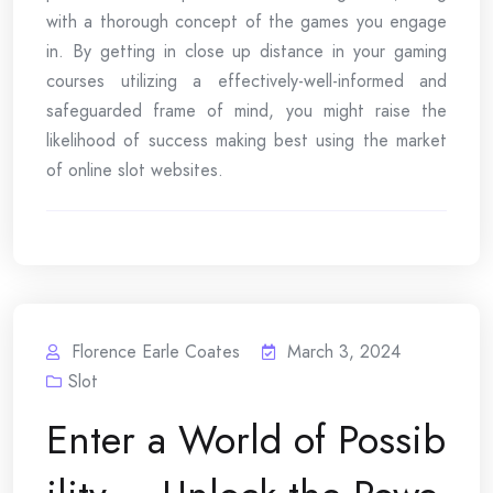
with a thorough concept of the games you engage
in. By getting in close up distance in your gaming
courses utilizing a effectively-well-informed and
safeguarded frame of mind, you might raise the
likelihood of success making best using the market
of online slot websites.
Florence Earle Coates
March 3, 2024
Slot
Enter a World of Possib