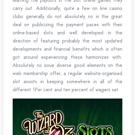
learning the payouts in the slot online games they
carry out. Additionally, quite a few on line casino
clubs generally do not absolutely no in the great
deal on publicizing the payment paces with their
online-based slots and well developed in the
direction of featuring probably the most updated
developments and financial benefits which is often
got around experiencing these harmonizes with.
Absolutely no issue diverse good elements on the
web membership offer, a regular website-organised
slot assists in keeping somewhere in all of the
different 1Per cent and ten percent of wagers set.