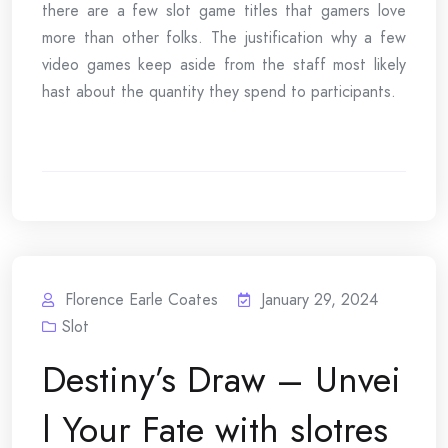
there are a few slot game titles that gamers love
more than other folks. The justification why a few
video games keep aside from the staff most likely
hast about the quantity they spend to participants.
Florence Earle Coates
January 29, 2024
Slot
Destiny’s Draw – Unvei
l Your Fate with slotres