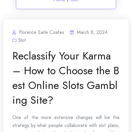
Florence Earle Coates
March 8, 2024
Slot
Reclassify Your Karma
– How to Choose the B
est Online Slots Gambl
ing Site?
One of the more extensive changes will be the
strategy by what people collaborate with slot plans,