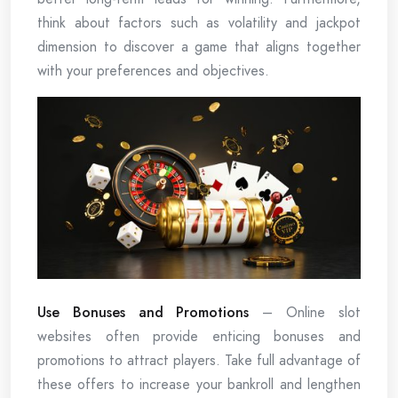
think about factors such as volatility and jackpot
dimension to discover a game that aligns together
with your preferences and objectives.
Use Bonuses and Promotions
– Online slot
websites often provide enticing bonuses and
promotions to attract players. Take full advantage of
these offers to increase your bankroll and lengthen