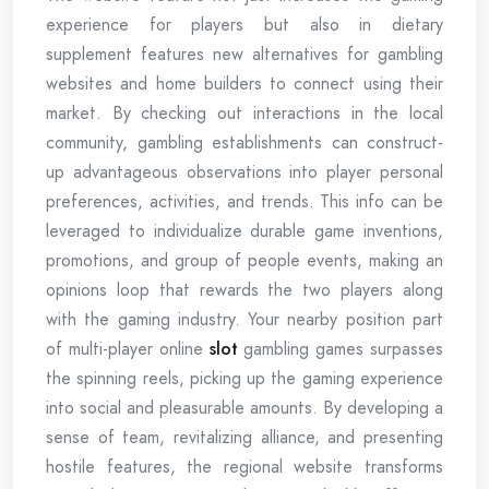
experience for players but also in dietary
supplement features new alternatives for gambling
websites and home builders to connect using their
market. By checking out interactions in the local
community, gambling establishments can construct-
up advantageous observations into player personal
preferences, activities, and trends. This info can be
leveraged to individualize durable game inventions,
promotions, and group of people events, making an
opinions loop that rewards the two players along
with the gaming industry. Your nearby position part
of multi-player online
slot
gambling games surpasses
the spinning reels, picking up the gaming experience
into social and pleasurable amounts. By developing a
sense of team, revitalizing alliance, and presenting
hostile features, the regional website transforms