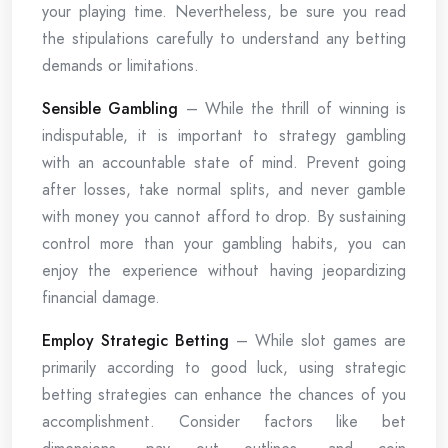
your playing time. Nevertheless, be sure you read
the stipulations carefully to understand any betting
demands or limitations.
Sensible Gambling
– While the thrill of winning is
indisputable, it is important to strategy gambling
with an accountable state of mind. Prevent going
after losses, take normal splits, and never gamble
with money you cannot afford to drop. By sustaining
control more than your gambling habits, you can
enjoy the experience without having jeopardizing
financial damage.
Employ Strategic Betting
– While slot games are
primarily according to good luck, using strategic
betting strategies can enhance the chances of you
accomplishment. Consider factors like bet