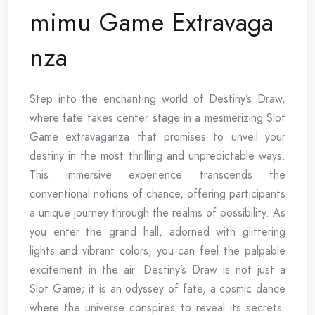
mimu Game Extravaga
nza
Step into the enchanting world of Destiny’s Draw,
where fate takes center stage in a mesmerizing Slot
Game extravaganza that promises to unveil your
destiny in the most thrilling and unpredictable ways.
This immersive experience transcends the
conventional notions of chance, offering participants
a unique journey through the realms of possibility. As
you enter the grand hall, adorned with glittering
lights and vibrant colors, you can feel the palpable
excitement in the air. Destiny’s Draw is not just a
Slot Game; it is an odyssey of fate, a cosmic dance
where the universe conspires to reveal its secrets.