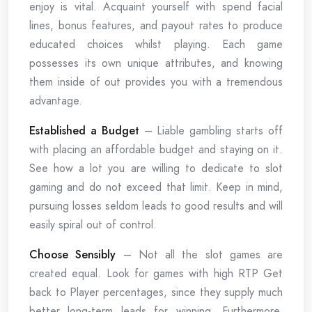
enjoy is vital. Acquaint yourself with spend facial
lines, bonus features, and payout rates to produce
educated choices whilst playing. Each game
possesses its own unique attributes, and knowing
them inside of out provides you with a tremendous
advantage.
Established a Budget
– Liable gambling starts off
with placing an affordable budget and staying on it.
See how a lot you are willing to dedicate to slot
gaming and do not exceed that limit. Keep in mind,
pursuing losses seldom leads to good results and will
easily spiral out of control.
Choose Sensibly
– Not all the slot games are
created equal. Look for games with high RTP Get
back to Player percentages, since they supply much
better long-term leads for winning. Furthermore,