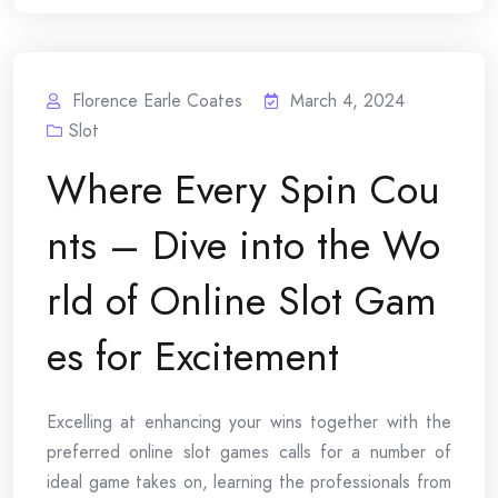
Florence Earle Coates
March 4, 2024
Slot
Where Every Spin Cou
nts – Dive into the Wo
rld of Online Slot Gam
es for Excitement
Excelling at enhancing your wins together with the
preferred online slot games calls for a number of
ideal game takes on, learning the professionals from