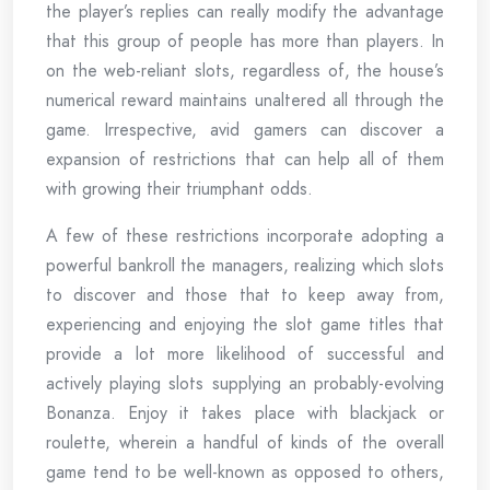
the player’s replies can really modify the advantage
that this group of people has more than players. In
on the web-reliant slots, regardless of, the house’s
numerical reward maintains unaltered all through the
game. Irrespective, avid gamers can discover a
expansion of restrictions that can help all of them
with growing their triumphant odds.
A few of these restrictions incorporate adopting a
powerful bankroll the managers, realizing which slots
to discover and those that to keep away from,
experiencing and enjoying the slot game titles that
provide a lot more likelihood of successful and
actively playing slots supplying an probably-evolving
Bonanza. Enjoy it takes place with blackjack or
roulette, wherein a handful of kinds of the overall
game tend to be well-known as opposed to others,