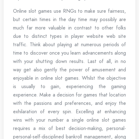
Online slot games use RNGs to make sure fairness,
but certain times in the day time may possibly are
much far more valuable in contrast to other folks
due to distinct types in player website web site
traffic. Think about playing at numerous periods of
time to discover once you learn advancements along
with your shutting down results. Last of all, in no
way get also gently the power of amusement and
enjoyable in online slot games. Whilst the objective
is usually to gain, experiencing the gaming
experience. Make a decision for games that location
with the passions and preferences, and enjoy the
exhilaration of every spin. Excelling at enhancing
wins with your number a single online slot games
requires a mix of best decision-making, personal-
personal-self-disciplined bankroll management, along