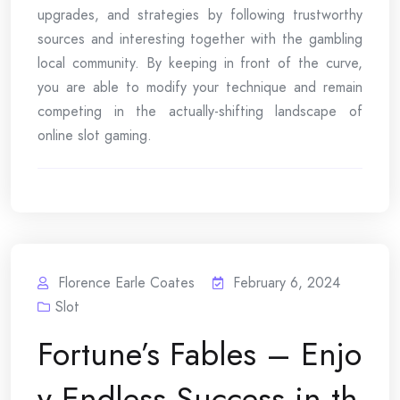
upgrades, and strategies by following trustworthy
sources and interesting together with the gambling
local community. By keeping in front of the curve,
you are able to modify your technique and remain
competing in the actually-shifting landscape of
online slot gaming.
Florence Earle Coates
February 6, 2024
Slot
Fortune’s Fables – Enjo
y Endless Success in th