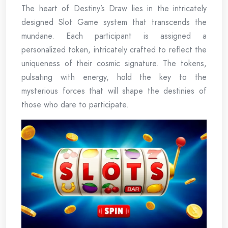
The heart of Destiny’s Draw lies in the intricately
designed Slot Game system that transcends the
mundane. Each participant is assigned a
personalized token, intricately crafted to reflect the
uniqueness of their cosmic signature. The tokens,
pulsating with energy, hold the key to the
mysterious forces that will shape the destinies of
those who dare to participate.