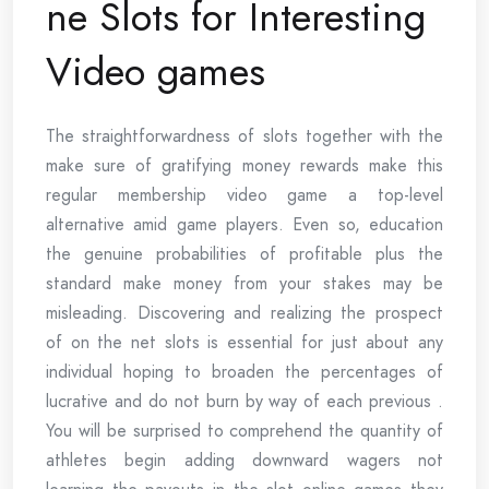
ne Slots for Interesting
Video games
The straightforwardness of slots together with the
make sure of gratifying money rewards make this
regular membership video game a top-level
alternative amid game players. Even so, education
the genuine probabilities of profitable plus the
standard make money from your stakes may be
misleading. Discovering and realizing the prospect
of on the net slots is essential for just about any
individual hoping to broaden the percentages of
lucrative and do not burn by way of each previous .
You will be surprised to comprehend the quantity of
athletes begin adding downward wagers not