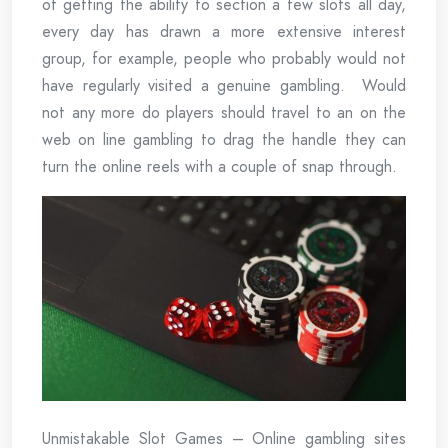
of getting the ability to section a few slots all day,
every day has drawn a more extensive interest
group, for example, people who probably would not
have regularly visited a genuine gambling. Would
not any more do players should travel to an on the
web on line gambling to drag the handle they can
turn the online reels with a couple of snap through.
Unmistakable Slot Games – Online gambling sites