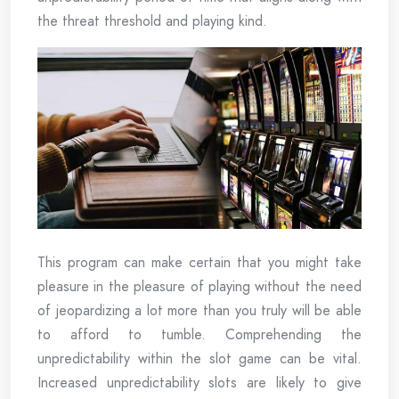
the threat threshold and playing kind.
This program can make certain that you might take
pleasure in the pleasure of playing without the need
of jeopardizing a lot more than you truly will be able
to afford to tumble. Comprehending the
unpredictability within the slot game can be vital.
Increased unpredictability slots are likely to give