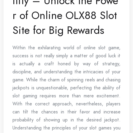
ility – Unlock the Powe
r of Online OLX88 Slot
Site for Big Rewards
Within the exhilarating world of online slot game,
success is not really simply a matter of good luck it
is actually a craft honed by way of strategy,
discipline, and understanding the intricacies of your
game. While the charm of spinning reels and chasing
jackpots is unquestionable, perfecting the ability of
slot gaming requires more than mere excitement.
With the correct approach, nevertheless, players
can tilt the chances in their favor and increase
probability of showing up in the desired jackpot.
Understanding the principles of your slot games you