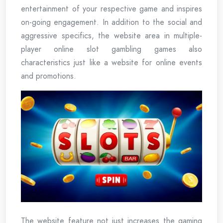
entertainment of your respective game and inspires
on-going engagement. In addition to the social and
aggressive specifics, the website area in multiple-
player online slot gambling games also
characteristics just like a website for online events
and promotions.
The website feature not just increases the gaming