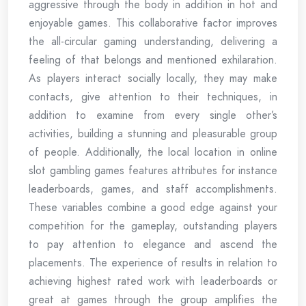
aggressive through the body in addition in hot and
enjoyable games. This collaborative factor improves
the all-circular gaming understanding, delivering a
feeling of that belongs and mentioned exhilaration.
As players interact socially locally, they may make
contacts, give attention to their techniques, in
addition to examine from every single other’s
activities, building a stunning and pleasurable group
of people. Additionally, the local location in online
slot gambling games features attributes for instance
leaderboards, games, and staff accomplishments.
These variables combine a good edge against your
competition for the gameplay, outstanding players
to pay attention to elegance and ascend the
placements. The experience of results in relation to
achieving highest rated work with leaderboards or
great at games through the group amplifies the