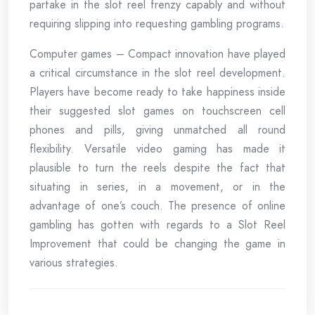
partake in the slot reel frenzy capably and without
requiring slipping into requesting gambling programs.
Computer games – Compact innovation have played
a critical circumstance in the slot reel development.
Players have become ready to take happiness inside
their suggested slot games on touchscreen cell
phones and pills, giving unmatched all round
flexibility. Versatile video gaming has made it
plausible to turn the reels despite the fact that
situating in series, in a movement, or in the
advantage of one’s couch. The presence of online
gambling has gotten with regards to a Slot Reel
Improvement that could be changing the game in
various strategies.