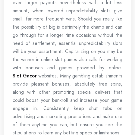
even larger payouts nevertheless with a lot less
amount, when lowered unpredictability slots give
small, far more frequent wins. Should you really like
the possibility of big is definitely the champ and can
go through for a longer time occasions without the
need of settlement, essential unpredictability slots
will be your assortment. Capitalizing on you may be
the winner in online slot games also calls for working
with bonuses and games provided by online
Slot Gacor
websites. Many gambling establishments
provide pleasant bonuses, absolutely free spins,
along with other promoting special delivers that
could boost your bankroll and increase your game
engage in. Consistently keep shut tabs on
advertising and marketing promotions and make use
of them anytime you can, but ensure you see the
stipulations to learn any betting specs or limitations.