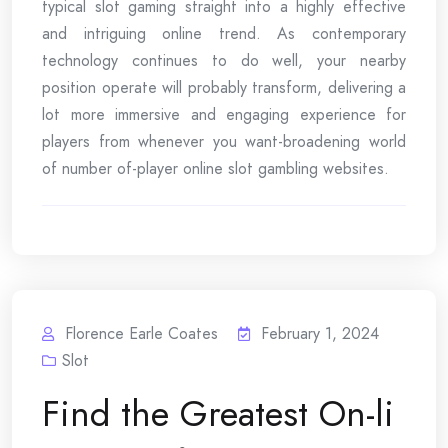
typical slot gaming straight into a highly effective
and intriguing online trend. As contemporary
technology continues to do well, your nearby
position operate will probably transform, delivering a
lot more immersive and engaging experience for
players from whenever you want-broadening world
of number of-player online slot gambling websites.
Florence Earle Coates
February 1, 2024
Slot
Find the Greatest On-li