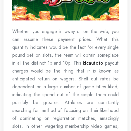
Whether you engage in away or on the web, you
can assume these payment prices. What this
quantity indicates would be the fact for every single
pound bet on slots, the team will obtain someplace
in all the distinct 1p and 10p. This
kicautoto
payout
charges would be the thing that it is known as
anticipated return on wagers. Shell out rates be
dependent on a large number of game titles liked,
indicating the spend out of the simple them could
possibly be greater. Athletes are constantly
searching for method of focusing on their likelihood
of dominating on registration matches, amazingly
slots. In other wagering membership video games,