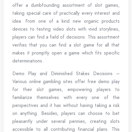
offer a dumbfounding assortment of slot games,
taking special care of practically every interest and
idea. From one of a kind new organic products
devices to testing video slots with vivid storylines,
players can find a field of decisions. This assortment
verifies that you can find a slot game for all that
makes it promptly open a game which fits specific
determinations.
Demo Play and Diminished Stakes Decisions –
Various online gambling sites offer free demo play
for their slot games, empowering players to
familiarize themselves with every one of the
perspectives and it has without having taking a risk
on anything. Besides, players can choose to bet
pleasantly under several pennies, creating slots
accessible to all contributing financial plans. This